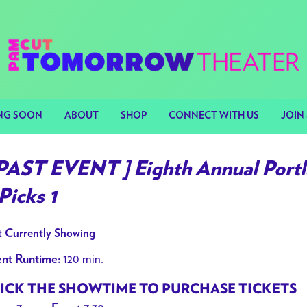
NG SOON
ABOUT
SHOP
CONNECT WITH US
JOIN 
 PAST EVENT ] Eighth Annual Portl
Picks 1
 Currently Showing
120 min.
nt Runtime:
ICK THE SHOWTIME TO PURCHASE TICKETS