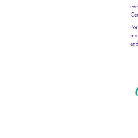
eve
Cen
Por
mov
and