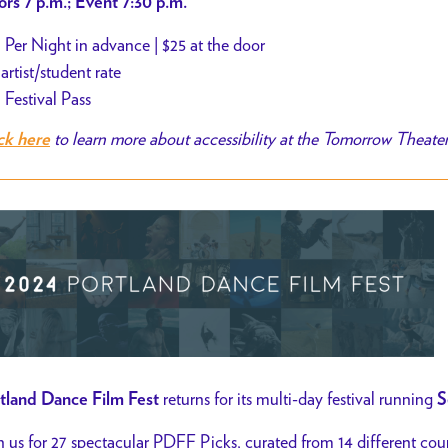
rs 7 p.m.; Event 7:30 p.m.
 Per Night in advance | $25 at the door
 artist/student rate
 Festival Pass
to learn more about accessibility at the Tomorrow Theate
ck here
returns for its multi-day festival running
tland Dance Film Fest
S
n us for 27 spectacular PDFF Picks, curated from 14 different coun