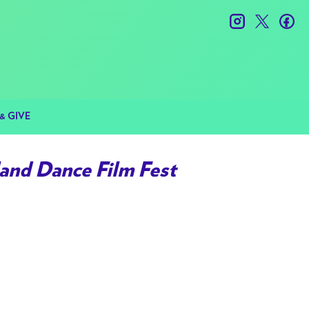
instagram
twitter
fac
& GIVE
and Dance Film Fest