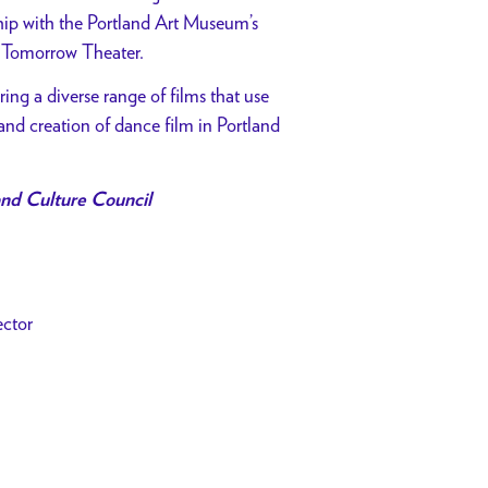
ship with the Portland Art Museum’s
 Tomorrow Theater.
ing a diverse range of films that use
and creation of dance film in Portland
nd Culture Council
ector