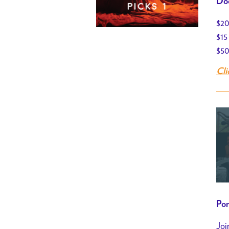
Doo
$20
$15
$50
Cli
Por
Joi