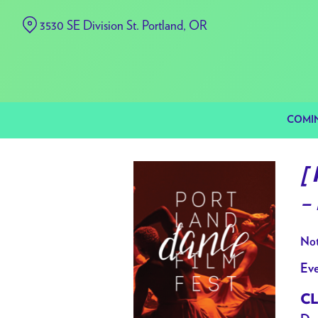
Skip
3530 SE Division St. Portland, OR
to
Content
COMI
[
– 
Not
Eve
CL