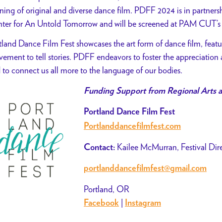
ning of original and diverse dance film. PDFF 2024 is in partner
ter for An Untold Tomorrow and will be screened at PAM CUT’s
tland Dance Film Fest showcases the art form of dance film, featur
ement to tell stories. PDFF endeavors to foster the appreciation 
 to connect us all more to the language of our bodies.
Funding Support from Regional Arts a
Portland Dance Film Fest
Portlanddancefilmfest.com
Kailee McMurran, Festival Dir
Contact:
portlanddancefilmfest@gmail.com
Portland, OR
|
Facebook
Instagram