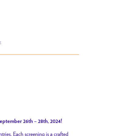
r.
eptember 26th – 28th, 2024!
tries. Each screening is a crafted