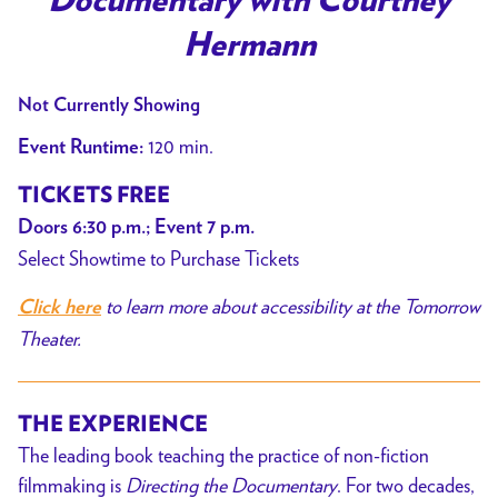
Documentary with Courtney
Hermann
Not Currently Showing
120 min.
Event Runtime:
TICKETS FREE
Doors 6:30 p.m.; Event 7 p.m.
Select Showtime to Purchase Tickets
to learn more about accessibility at the Tomorrow
Click here
Theater.
THE EXPERIENCE
The leading book teaching the practice of non-fiction
filmmaking is
Directing the Documentary
. For two decades,