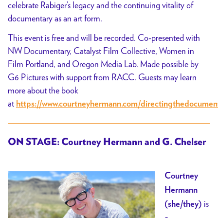
celebrate Rabiger’s legacy and the continuing vitality of
documentary as an art form.
This event is free and will be recorded. Co-presented with
NW Documentary, Catalyst Film Collective, Women in
Film Portland, and Oregon Media Lab. Made possible by
G6 Pictures with support from RACC. Guests may learn
more about the book
at
https://www.courtneyhermann.com/directingthedocumen
ON STAGE: Courtney Hermann and G. Chelser
Courtney
Hermann
is
(she/they)
a