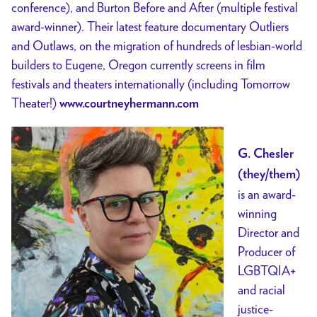
conference), and Burton Before and After (multiple festival
award-winner). Their latest feature documentary Outliers
and Outlaws, on the migration of hundreds of lesbian-world
builders to Eugene, Oregon currently screens in film
festivals and theaters internationally (including Tomorrow
Theater!)
www.courtneyhermann.com
G. Chesler
(they/them)
is an award-
winning
Director and
Producer of
LGBTQIA+
and racial
justice-