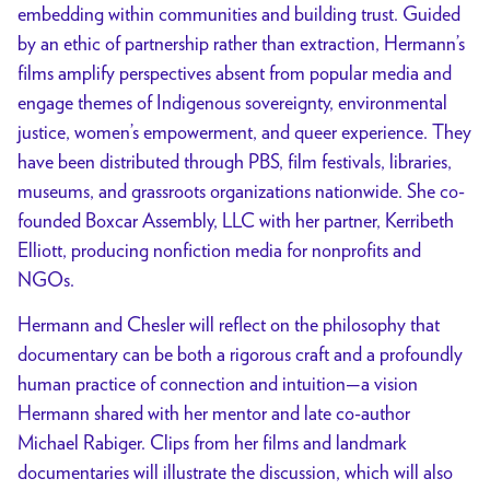
embedding within communities and building trust. Guided
by an ethic of partnership rather than extraction, Hermann’s
films amplify perspectives absent from popular media and
engage themes of Indigenous sovereignty, environmental
justice, women’s empowerment, and queer experience. They
have been distributed through PBS, film festivals, libraries,
museums, and grassroots organizations nationwide. She co-
founded Boxcar Assembly, LLC with her partner, Kerribeth
Elliott, producing nonfiction media for nonprofits and
NGOs.
Hermann and Chesler will reflect on the philosophy that
documentary can be both a rigorous craft and a profoundly
human practice of connection and intuition—a vision
Hermann shared with her mentor and late co-author
Michael Rabiger. Clips from her films and landmark
documentaries will illustrate the discussion, which will also