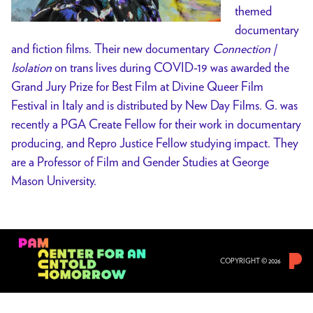
themed
documentary
and fiction films. Their new documentary
Connection |
Isolation
on trans lives during COVID-19 was awarded the
Grand Jury Prize for Best Film at Divine Queer Film
Festival in Italy and is distributed by New Day Films. G. was
recently a PGA Create Fellow for their work in documentary
producing, and Repro Justice Fellow studying impact. They
are a Professor of Film and Gender Studies at George
Mason University.
COPYRIGHT © 2026