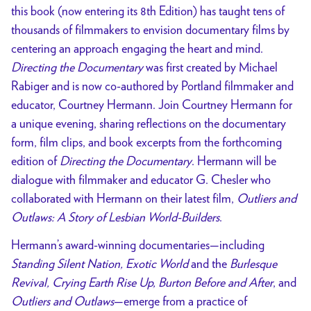
this book (now entering its 8th Edition) has taught tens of
thousands of filmmakers to envision documentary films by
centering an approach engaging the heart and mind.
Directing the Documentary
was first created by Michael
Rabiger and is now co-authored by Portland filmmaker and
educator, Courtney Hermann. Join Courtney Hermann for
a unique evening, sharing reflections on the documentary
form, film clips, and book excerpts from the forthcoming
edition of
Directing the Documentary
. Hermann will be
dialogue with filmmaker and educator G. Chesler who
collaborated with Hermann on their latest film,
Outliers and
Outlaws: A Story of Lesbian World-Builders
.
Hermann’s award-winning documentaries—including
Standing Silent Nation, Exotic World
and the
Burlesque
Revival, Crying Earth Rise Up, Burton Before and After
, and
Outliers and Outlaws
—emerge from a practice of