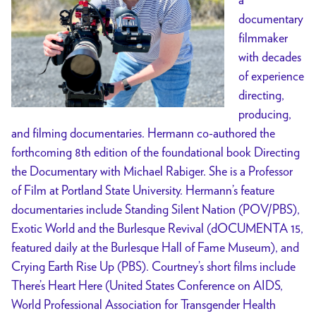
documentary
filmmaker
with decades
of experience
directing,
producing,
and filming documentaries. Hermann co-authored the
forthcoming 8th edition of the foundational book Directing
the Documentary with Michael Rabiger. She is a Professor
of Film at Portland State University. Hermann’s feature
documentaries include Standing Silent Nation (POV/PBS),
Exotic World and the Burlesque Revival (dOCUMENTA 15,
featured daily at the Burlesque Hall of Fame Museum), and
Crying Earth Rise Up (PBS). Courtney’s short films include
There’s Heart Here (United States Conference on AIDS,
World Professional Association for Transgender Health