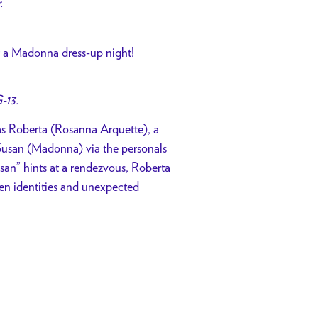
r.
for a Madonna dress-up night!
-13.
 as Roberta (Rosanna Arquette), a
usan (Madonna) via the personals
san” hints at a rendezvous, Roberta
aken identities and unexpected