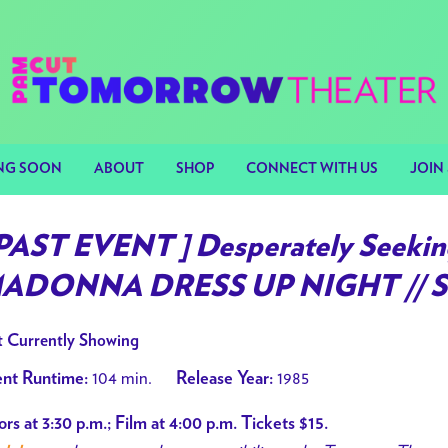
NG SOON
ABOUT
SHOP
CONNECT WITH US
JOIN 
 PAST EVENT ] Desperately Seekin
ADONNA DRESS UP NIGHT // 
 Currently Showing
104 min.
1985
nt Runtime:
Release Year:
rs at 3:30 p.m.; Film at 4:00 p.m. Tickets $15.