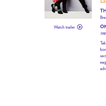
Cli
TH
Bre
Watch
O
Watch trailer
trailer
198
for
[
Tak
PAST
bor
EVENT
sec
]
eag
Desperately
adv
Seeking
Susan
MADONNA
DRESS
UP
NIGHT