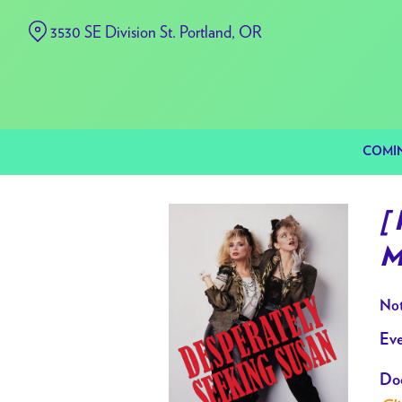
Skip
3530 SE Division St. Portland, OR
to
Content
COMI
[
M
Not
Eve
Doo