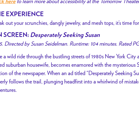
to learn more about accessibility at the Tomorrow Theate
ck here
E EXPERIENCE
ak out your scrunchies, dangly jewelry, and mesh tops, it’s time 
N SCREEN
:
Desperately Seeking Susan
5. Directed by Susan Seidelman. Runtime: 104 minutes. Rated PG
e a wild ride through the bustling streets of 1980s New York City
ed suburban housewife, becomes enamored with the mysterious S
tion of the newspaper. When an ad titled “Desperately Seeking Su
erly follows the trail, plunging headfirst into a whirlwind of mist
entures.