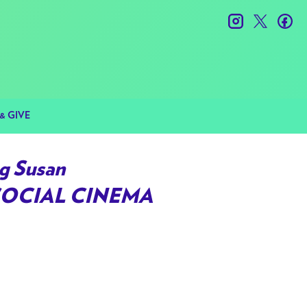
instagram
twitter
fac
& GIVE
g Susan
SOCIAL CINEMA