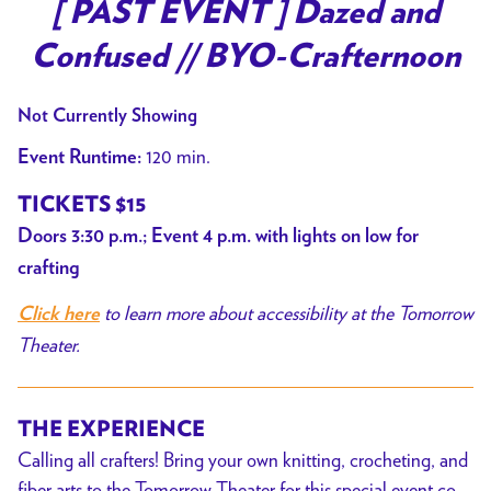
trailer
[ PAST EVENT ] Dazed and
for
Confused // BYO-Crafternoon
[
PAST
Not Currently Showing
EVENT
]
120 min.
Event Runtime:
Dazed
TICKETS $15
and
Doors 3:30 p.m.; Event 4 p.m. with lights on low for
Confused
//
crafting
BYO-
to learn more about accessibility at the Tomorrow
Click here
Crafternoon
Theater.
THE EXPERIENCE
Calling all crafters! Bring your own knitting, crocheting, and
fiber arts to the Tomorrow Theater for this special event co-