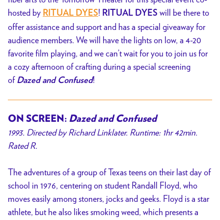
hosted by
!
will be there to
RITUAL DYES
RITUAL DYES
offer assistance and support and has a special giveaway for
audience members. We will have the lights on low, a 4-20
favorite film playing, and we can’t wait for you to join us for
a cozy afternoon of crafting during a special screening
of
!
Dazed and Confused
ON SCREEN:
Dazed and Confused
1993. Directed by Richard Linklater. Runtime: 1hr 42min.
Rated R.
The adventures of a group of Texas teens on their last day of
school in 1976, centering on student Randall Floyd, who
moves easily among stoners, jocks and geeks. Floyd is a star
athlete, but he also likes smoking weed, which presents a