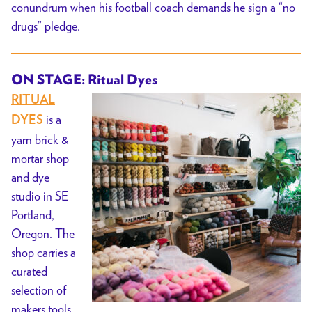
conundrum when his football coach demands he sign a “no
drugs” pledge.
ON STAGE: Ritual Dyes
RITUAL
is a
DYES
yarn brick &
mortar shop
and dye
studio in SE
Portland,
Oregon. The
shop carries a
curated
selection of
makers tools,