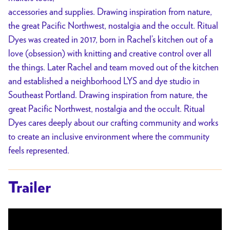
accessories and supplies. Drawing inspiration from nature,
the great Pacific Northwest, nostalgia and the occult. Ritual
Dyes was created in 2017, born in Rachel’s kitchen out of a
love (obsession) with knitting and creative control over all
the things. Later Rachel and team moved out of the kitchen
and established a neighborhood LYS and dye studio in
Southeast Portland. Drawing inspiration from nature, the
great Pacific Northwest, nostalgia and the occult. Ritual
Dyes cares deeply about our crafting community and works
to create an inclusive environment where the community
feels represented.
Trailer