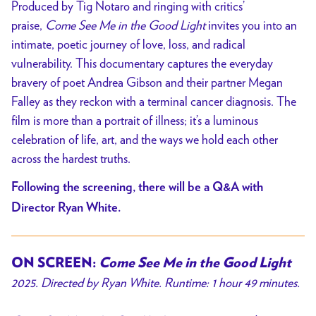
Produced by Tig Notaro and ringing with critics’
praise,
Come See Me in the Good Light
invites you into an
intimate, poetic journey of love, loss, and radical
vulnerability. This documentary captures the everyday
bravery of poet Andrea Gibson and their partner Megan
Falley as they reckon with a terminal cancer diagnosis. The
film is more than a portrait of illness; it’s a luminous
celebration of life, art, and the ways we hold each other
across the hardest truths.
Following the screening, there will be a Q&A with
Director Ryan White.
ON SCREEN:
Come See Me in the Good Light
2025. Directed by Ryan White. Runtime: 1 hour 49 minutes.