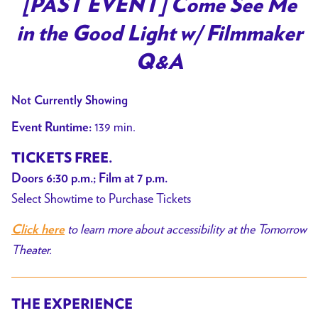
[PAST EVENT] Come See Me
for
in the Good Light w/ Filmmaker
[PAST
EVENT]
Q&A
Come
See
Not Currently Showing
Me
139 min.
Event Runtime:
in
the
TICKETS FREE.
Good
Doors 6:30 p.m.; Film at 7 p.m.
Light
Select Showtime to Purchase Tickets
w/
Filmmaker
to learn more about accessibility at the Tomorrow
Click here
Q&A
Theater.
THE EXPERIENCE