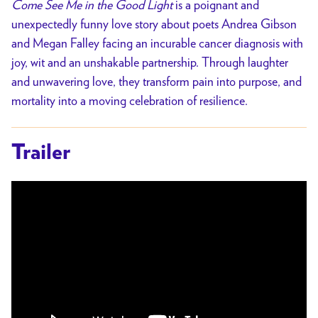
Come See Me in the Good Light
is a poignant and
unexpectedly funny love story about poets Andrea Gibson
and Megan Falley facing an incurable cancer diagnosis with
joy, wit and an unshakable partnership. Through laughter
and unwavering love, they transform pain into purpose, and
mortality into a moving celebration of resilience.
Trailer