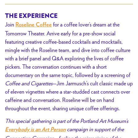
THE EXPERIENCE
Join
for a coffee lover’s dream at the
Roseline Coffee
Tomorrow Theater. Arrive early for a pre-show social
featuring creative coffee-based cocktails and mocktails,
mingle with the Roseline team, and dive into coffee culture
with a brief panel and Q&A exploring the lives of coffee
pickers. The conversation continues with a short
documentary on the same topic, followed by a screening of
Coffee and Cigarettes
—Jim Jarmusch’s cult classic made up
of eleven vignettes where a star-studded cast connects over
caffeine and conversation. Roseline will be on hand
throughout the event, sharing unique coffee offerings.
This special gathering is part of the Portland Art Museum’s
campaign in support of the
Everybody is an Art Person