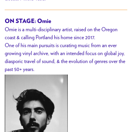
ON STAGE: Omie
Omie is a multi-disciplinary artist, raised on the Oregon
coast & calling Portland his home since 2017.
One of his main pursuits is curating music from an ever
growing vinyl archive, with an intended focus on global joy,
diasporic travel of sound, & the evolution of genres over the
past 50+ years.