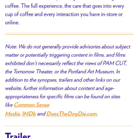
coffee. The full experience, the care that goes into every
cup of coffee and every interaction you have in-store or
online.
Note: We do not generally provide advisories about subject
matter or potentially triggering content in films, and films
exhibited don’t necessarily reflect the views of PAM CUT,
the Tomorrow Theater, or the Portland Art Museum. In
addition to the synopses, trailers and other links on our
website, further information about content and age-
appropriateness for specific films can be found on sites
like
Common Sense
,
and
.
Media
IMDb
DoesTheDogDie.com
Trailer