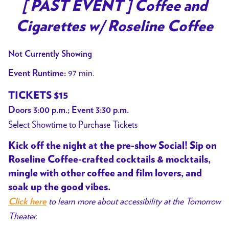
trailer
[ PAST EVENT ] Coffee and
for
Cigarettes w/ Roseline Coffee
[
PAST
Not Currently Showing
EVENT
]
97 min.
Event Runtime:
Coffee
TICKETS $15
and
Doors 3:00 p.m.; Event 3:30 p.m.
Cigarettes
Select Showtime to Purchase Tickets
w/
Roseline
Kick off the night at the pre-show Social! Sip on
Coffee
Roseline Coffee-crafted cocktails & mocktails,
mingle with other coffee and film lovers, and
soak up the good vibes.
to learn more about accessibility at the Tomorrow
Click here
Theater.