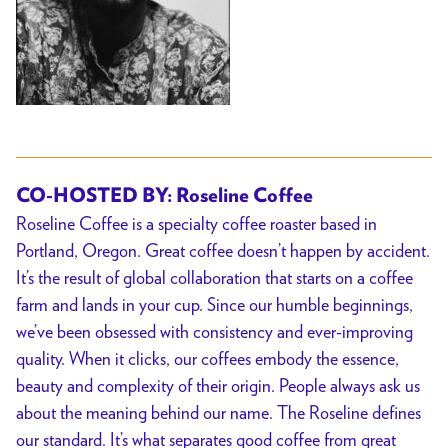
CO-HOSTED BY: Roseline Coffee
Roseline Coffee is a specialty coffee roaster based in
Portland, Oregon. Great coffee doesn’t happen by accident.
It’s the result of global collaboration that starts on a coffee
farm and lands in your cup. Since our humble beginnings,
we’ve been obsessed with consistency and ever-improving
quality. When it clicks, our coffees embody the essence,
beauty and complexity of their origin. People always ask us
about the meaning behind our name. The Roseline defines
our standard. It’s what separates good coffee from great