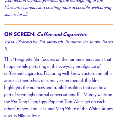
Connection Campaign—fueling the reimagining of the
Museum’s campus and creating more accessible, welcoming
spaces for all.
ON SCREEN:
Coffee and Cigarettes
2004. Directed by Jim Jarmusch. Runtime: 1hr 36min. Rated
R.
This 11-vignette film focuses on the human interactions that
happen while partaking in the everyday indulgence of
coffee and cigarettes. Featuring well-known actors and other
artists as themselves or some version thereof, the film
highlights the nuances and subtle hostilities that can be a
part of seemingly normal conversations. Bill Murray waits on
the Wu-Tang Clan; Iggy Pop and Tom Waits get on each
others’ nerves; and Jack and Meg White of the White Stripes
discuss Nikola Tesla.