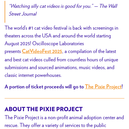
“Watching silly cat videos is good for you.”
—
The Wall
Street Journal
The world’s #1 cat video festival is back with screenings in
theaters across the USA and around the world starting
August 2025! Oscilloscope Laboratories
presents
, a compilation of the latest
CatVideoFest 2025
and best cat videos culled from countless hours of unique
submissions and sourced animations, music videos, and
classic internet powerhouses.
A portion of ticket proceeds will go to
The Pixie Project
!
ABOUT THE PIXIE PROJECT
The Pixie Project is a non-profit animal adoption center and
rescue. They offer a variety of services to the public