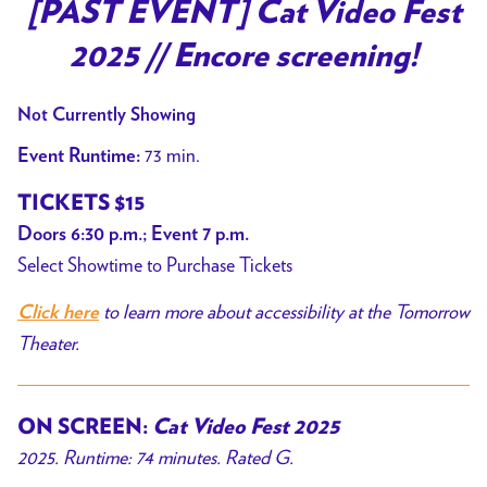
trailer
[PAST EVENT] Cat Video Fest
for
2025 // Encore screening!
[PAST
EVENT]
Not Currently Showing
Cat
Video
73 min.
Event Runtime:
Fest
TICKETS $15
2025
Doors 6:30 p.m.; Event 7 p.m.
//
Select Showtime to Purchase Tickets
Encore
screening!
to learn more about accessibility at the Tomorrow
Click here
Theater.
ON SCREEN:
Cat Video Fest 2025
2025. Runtime: 74 minutes. Rated G.