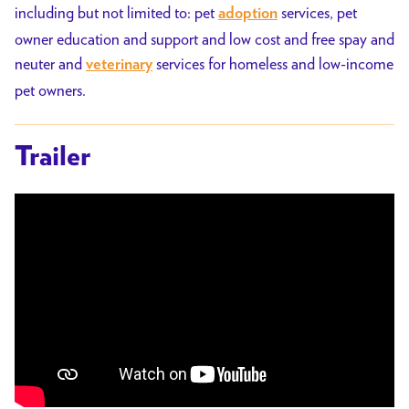
including but not limited to: pet
services, pet
adoption
owner education and support and low cost and free spay and
neuter and
services for homeless and low-income
veterinary
pet owners.
Trailer