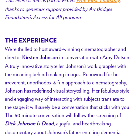
This event is free as part of PAM’s
,
Free First Thursday
Dead
thanks to generous support provided by Art Bridges
//
Foundation’s Access for All program.
FREE
THE EXPERIENCE
We’re thrilled to host award-winning cinematographer and
director
in conversation with Amy Dotson.
Kirsten Johnson
A truly innovative storyteller, Johnson’s work grapples with
the meaning behind making images. Renowned for her
irreverent, unorthodox & fun approach to cinematography,
Johnson has redefined visual storytelling. Her fabulous style
and engaging way of interacting with subjects translate to
the stage; it will surely be a conversation that sticks with you.
The 60 minute conversation will follow the screening of
, a joyful and heartbreaking
Dick Johnson Is Dead
documentary about Johnson’s father entering dementia.