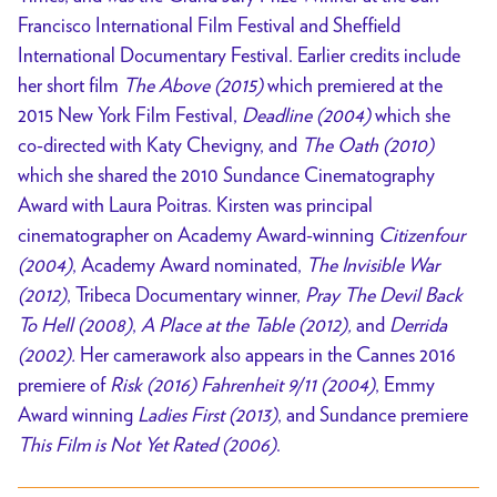
Francisco International Film Festival and Sheffield
International Documentary Festival. Earlier credits include
her short film
The Above (2015)
which premiered at the
2015 New York Film Festival,
Deadline (2004)
which she
co-directed with Katy Chevigny, and
The Oath (2010)
which she shared the 2010 Sundance Cinematography
Award with Laura Poitras. Kirsten was principal
cinematographer on Academy Award-winning
Citizenfour
(2004)
, Academy Award nominated,
The Invisible War
(2012)
, Tribeca Documentary winner,
Pray The Devil Back
To Hell (2008)
,
A Place at the Table (2012),
and
Derrida
(2002).
Her camerawork also appears in the Cannes 2016
premiere of
Risk (2016) Fahrenheit 9/11 (2004)
, Emmy
Award winning
Ladies First (2013)
, and Sundance premiere
This Film is Not Yet Rated (2006)
.