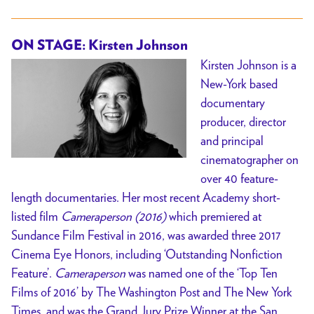
ON STAGE: Kirsten Johnson
Kirsten Johnson is a
New-York based
documentary
producer, director
and principal
cinematographer on
over 40 feature-
length documentaries. Her most recent Academy short-
listed film
Cameraperson (2016)
which premiered at
Sundance Film Festival in 2016, was awarded three 2017
Cinema Eye Honors, including ‘Outstanding Nonfiction
Feature’.
Cameraperson
was named one of the ‘Top Ten
Films of 2016’ by The Washington Post and The New York
Times, and was the Grand Jury Prize Winner at the San