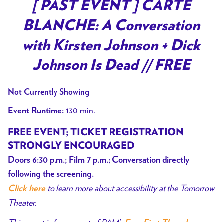
trailer
[ PAST EVENT ] CARTE
for
BLANCHE: A Conversation
[
PAST
with Kirsten Johnson + Dick
EVENT
Johnson Is Dead // FREE
]
CARTE
Not Currently Showing
BLANCHE:
A
130 min.
Event Runtime:
Conversation
FREE EVENT;
TICKET REGISTRATION
with
STRONGLY ENCOURAGED
Kirsten
Doors 6:30 p.m.; Film 7 p.m.; Conversation directly
Johnson
+
following the screening.
to learn more about accessibility at the Tomorrow
Dick
Click here
Johnson
Theater.
Is