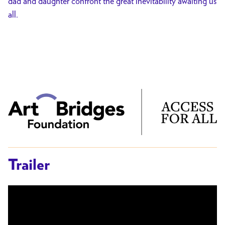
dad and daughter confront the great inevitability awaiting us
all.
Trailer