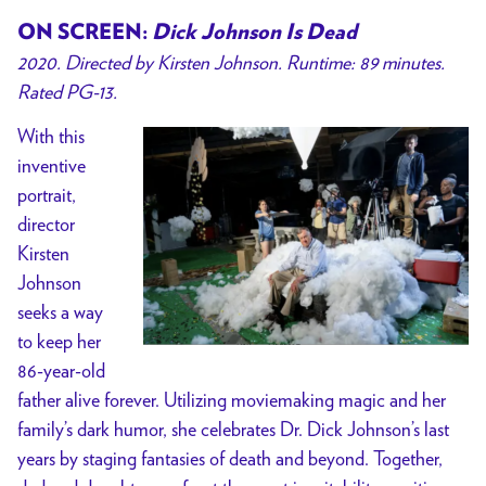
ON SCREEN:
Dick Johnson Is Dead
2020. Directed by Kirsten Johnson. Runtime: 89 minutes.
Rated PG-13.
With this
inventive
portrait,
director
Kirsten
Johnson
seeks a way
to keep her
86-year-old
father alive forever. Utilizing moviemaking magic and her
family’s dark humor, she celebrates Dr. Dick Johnson’s last
years by staging fantasies of death and beyond. Together,