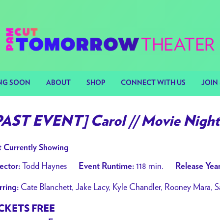
NG SOON
ABOUT
SHOP
CONNECT WITH US
JOIN 
PAST EVENT] Carol // Movie Night 
 Currently Showing
Todd Haynes
118 min.
ector:
Event Runtime:
Release Year
Cate Blanchett, Jake Lacy, Kyle Chandler, Rooney Mara, S
rring:
CKETS FREE