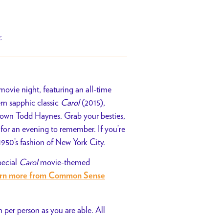
r.
ovie night, featuring an all-time
ern sapphic classic
Carol
(2015),
 own Todd Haynes. Grab your besties,
for an evening to remember. If you’re
 1950’s fashion of New York City.
pecial
Carol
movie-themed
arn more from Common Sense
 per person as you are able. All