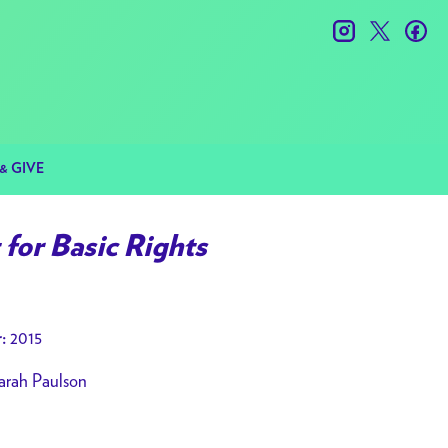
instagram
twitter
fac
& GIVE
for Basic Rights
2015
:
arah Paulson