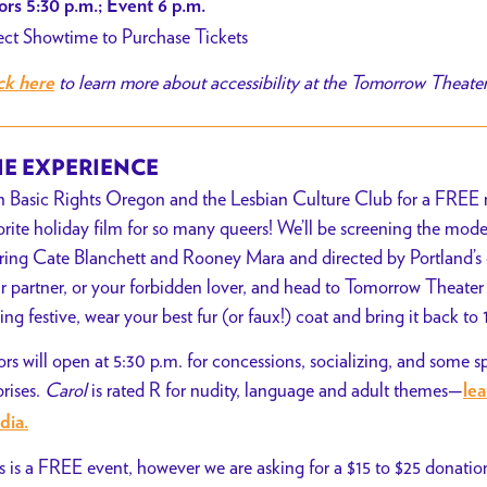
rs 5:30 p.m.; Event 6 p.m.
ect Showtime to Purchase Tickets
to learn more about accessibility at the Tomorrow Theate
ck here
E EXPERIENCE
n Basic Rights Oregon and the Lesbian Culture Club for a FREE m
orite holiday film for so many queers! We’ll be screening the mod
rring Cate Blanchett and Rooney Mara and directed by Portland’s
r partner, or your forbidden lover, and head to Tomorrow Theater 
ling festive, wear your best fur (or faux!) coat and bring it back to
rs will open at 5:30 p.m. for concessions, socializing, and some s
prises.
Carol
is rated R for nudity, language and adult themes—
le
dia.
s is a FREE event, however we are asking for a $15 to $25 donation