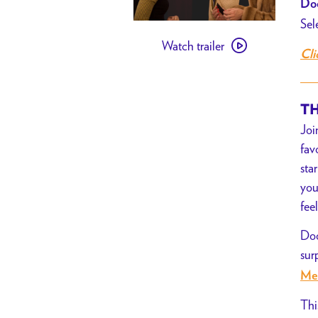
Doo
Sel
Watch
Watch trailer
trailer
Cli
for
[PAST
EVENT]
TH
Carol
Joi
//
fav
Movie
sta
Night
you
for
fee
Basic
Doo
Rights
sur
Me
Thi