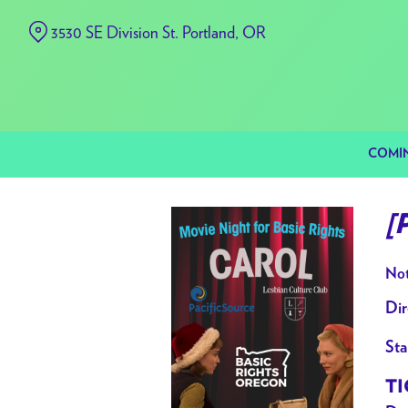
Skip
3530 SE Division St. Portland, OR
to
Content
COMI
[
Not
Dir
Sta
TI