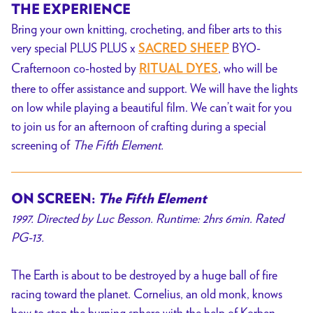
THE EXPERIENCE
Bring your
own knitting, crocheting, and fiber arts to this
very special PLUS PLUS x
BYO-
SACRED SHEEP
Crafternoon co-hosted by
, who
will be
RITUAL DYES
there to offer assistance and support. We will have the lights
on low while playing a beautiful film. We can’t wait for you
to join us for an afternoon of crafting during a special
screening of
The Fifth Element.
ON SCREEN:
The Fifth Element
1997
. Directed by Luc Besson. Runtime: 2hrs 6min. Rated
PG-13.
The Earth is about to be destroyed by a huge ball of fire
racing toward the planet. Cornelius, an old monk, knows
how to stop the burning sphere with the help of Korben