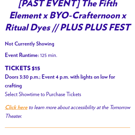
[PAST EVENT] The Fifth
Element x BYO-Crafternoon x
Ritual Dyes // PLUS PLUS FEST
Not Currently Showing
125 min.
Event Runtime:
TICKETS $15
Doors 3:30 p.m.; Event 4 p.m. with lights on low for
crafting
Select Showtime to Purchase Tickets
to learn more about accessibility at the Tomorrow
Click here
Theater.