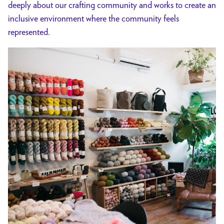
deeply about our crafting community and works to create an
inclusive environment where the community feels
represented.