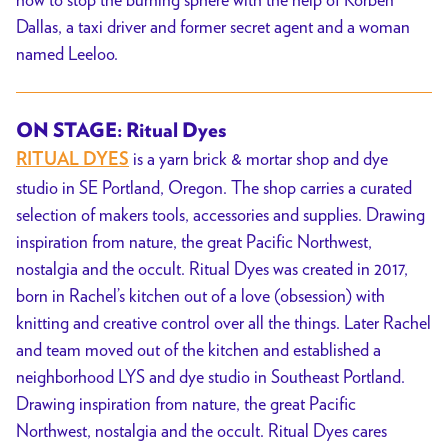
Dallas, a taxi driver and former secret agent and a woman
named Leeloo.
ON STAGE: Ritual Dyes
is a yarn brick & mortar shop and dye
RITUAL DYES
studio in SE Portland, Oregon. The shop carries a curated
selection of makers tools, accessories and supplies. Drawing
inspiration from nature, the great Pacific Northwest,
nostalgia and the occult. Ritual Dyes was created in 2017,
born in Rachel’s kitchen out of a love (obsession) with
knitting and creative control over all the things. Later Rachel
and team moved out of the kitchen and established a
neighborhood LYS and dye studio in Southeast Portland.
Drawing inspiration from nature, the great Pacific
Northwest, nostalgia and the occult. Ritual Dyes cares