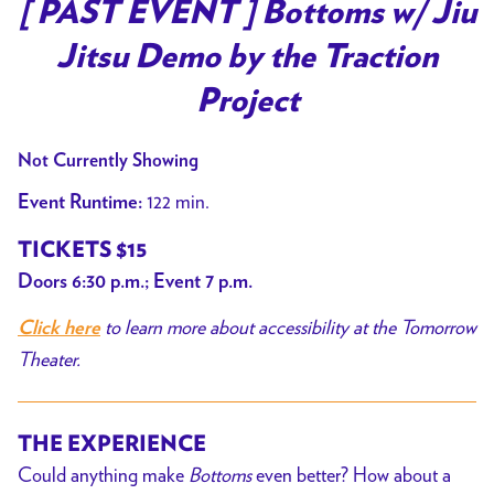
trailer
[ PAST EVENT ] Bottoms w/ Jiu
for
Jitsu Demo by the Traction
[
PAST
Project
EVENT
]
Not Currently Showing
Bottoms
122 min.
Event Runtime:
w/
Jiu
TICKETS $15
Jitsu
Doors 6:30 p.m.; Event 7 p.m.
Demo
to learn more about accessibility at the Tomorrow
by
Click here
the
Theater.
Traction
Project
THE EXPERIENCE
Could anything make
Bottoms
even better? How about a