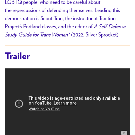
LGBTQ people, who need to be careful about
the repercussions of defending themselves. Leading this
demonstration is Scout Tran, the instructor at Traction
Project’s Portland classes, and the editor of
A Self-Defense
Study Guide for Trans Women*
(2022, Silver Sprocket)
Trailer