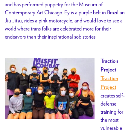
and has performed puppetry for the Museum of
Contemporary Art Chicago. Ey is a purple belt in Brazilian
Jiu Jitsu, rides a pink motorcycle, and would love to see a
world where trans folks are celebrated more for their
endeavors than their inspirational sob stories.
Traction
Project
Traction
Project
creates self-
defense
training for
the most
vulnerable