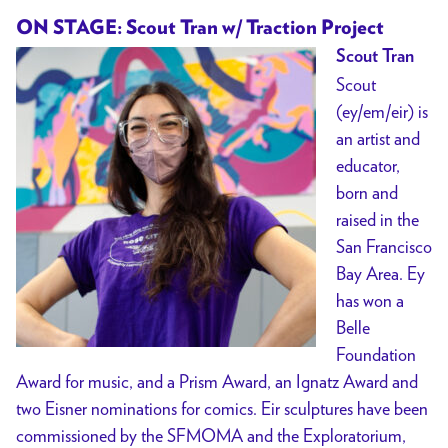
ON STAGE: Scout Tran w/ Traction Project
Scout Tran
Scout
(ey/em/eir) is
an artist and
educator,
born and
raised in the
San Francisco
Bay Area. Ey
has won a
Belle
Foundation
Award for music, and a Prism Award, an Ignatz Award and
two Eisner nominations for comics. Eir sculptures have been
commissioned by the SFMOMA and the Exploratorium,