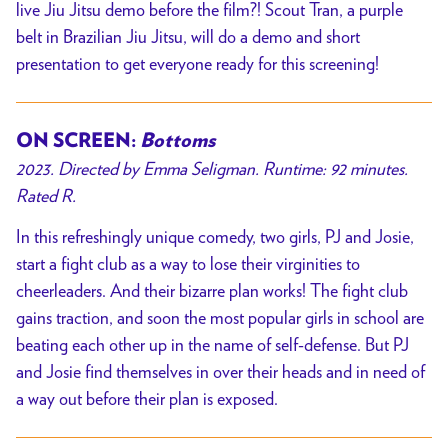
live Jiu Jitsu demo before the film?! Scout Tran, a purple
belt in Brazilian Jiu Jitsu, will do a demo and short
presentation to get everyone ready for this screening!
ON SCREEN:
Bottoms
2023. Directed by Emma Seligman. Runtime: 92 minutes.
Rated R.
In this refreshingly unique comedy, two girls, PJ and Josie,
start a fight club as a way to lose their virginities to
cheerleaders. And their bizarre plan works! The fight club
gains traction, and soon the most popular girls in school are
beating each other up in the name of self-defense. But PJ
and Josie find themselves in over their heads and in need of
a way out before their plan is exposed.