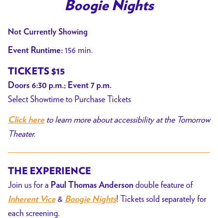
trailer
Boogie Nights
for
Boogie
Not Currently Showing
Nights
156 min.
Event Runtime:
TICKETS $15
Doors 6:30 p.m.; Event 7 p.m.
Select Showtime to Purchase Tickets
to learn more about accessibility at the Tomorrow
Click here
Theater.
THE EXPERIENCE
Join us for a
double feature of
Paul Thomas Anderson
&
! Tickets sold separately for
Inherent Vice
Boogie Nights
each screening.