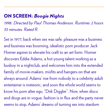
ON SCREEN:
Boogie Nights
1998. Directed by Paul Thomas Anderson. Runtime: 2 hours
33 minutes. Rated R.
Set in 1977, back when sex was safe, pleasure was a business
and business was booming, idealistic porn producer Jack
Horner aspires to elevate his craft to an art form. Horner
discovers Eddie Adams, a hot young talent working as a
busboy in a nightclub, and welcomes him into the extended
family of movie-makers, misfits and hangers-on that are
always around. Adams’ rise from nobody to a celebrity adult
entertainer is meteoric, and soon the whole world seems to
know his porn alter ego, “Dirk Diggler”. Now, when disco
and drugs are in vogue, fashion is in flux and the party never
seems to stop, Adams’ dreams of turning sex into stardom