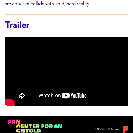
are about to collide with cold, hard reality.
Trailer
COPYRIGHT © 2026