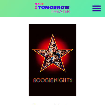
Skip
to
Content
Watch