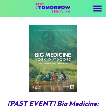
Skip
to
Content
Watch
trailer
[PAST EVENT] Big Medicine: