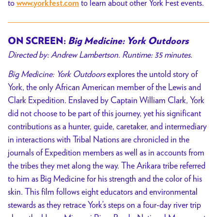
to
to learn about other York Fest events.
www.yorkfest.com
ON SCREEN:
Big Medicine: York Outdoors
Directed by: Andrew Lambertson. Runtime: 35 minutes.
Big Medicine: York Outdoors
explores the untold story of
York, the only African American member of the Lewis and
Clark Expedition. Enslaved by Captain William Clark, York
did not choose to be part of this journey, yet his significant
contributions as a hunter, guide, caretaker, and intermediary
in interactions with Tribal Nations are chronicled in the
journals of Expedition members as well as in accounts from
the tribes they met along the way. The Arikara tribe referred
to him as Big Medicine for his strength and the color of his
skin. This film follows eight educators and environmental
stewards as they retrace York’s steps on a four-day river trip