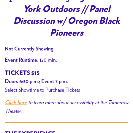
for
York Outdoors // Panel
[PAST
EVENT]
Discussion w/ Oregon Black
Big
Pioneers
Medicine:
York
Not Currently Showing
Outdoors
//
120 min.
Event Runtime:
Panel
TICKETS $15
Discussion
Doors 6:30 p.m.; Event 7 p.m.
w/
Select Showtime to Purchase Tickets
Oregon
Black
to learn more about accessibility at the Tomorrow
Click here
Pioneers
Theater.