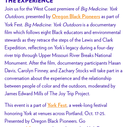
THE EXPERIENCE
Join us for the West Coast premiere of
Big Medicine: York
Outdoors
, presented by
as part of
Oregon Black Pioneers
York Fest.
Big Medicine: York Outdoors
is a documentary
film which follows eight
Black
educators and environmental
stewards as they retrace the steps of the Lewis and Clark
Expedition, reflecting on York’s legacy during a four-day
river trip through Upper Missouri River Breaks National
Monument. After the film, documentary participants Hasan
Davis, Carolyn Finney, and Zachary Stocks will take part in a
conversation about the experience and the relationship
between people of color and the outdoors, moderated by
James Edward Mills of The Joy Trip Project.
This event is a part of
, a week-long festival
York Fest
honoring York at venues across Portland, Oct. 17-25.
Presented by Oregon Black Pioneers. Go