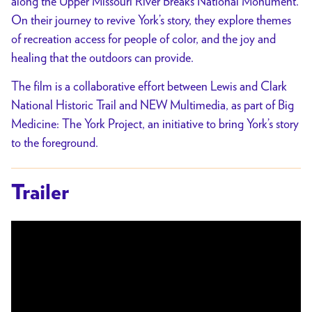
along the Upper Missouri River Breaks National Monument.
On their journey to revive York’s story, they explore themes
of recreation access for people of color, and the joy and
healing that the outdoors can provide.
The film is a collaborative effort between Lewis and Clark
National Historic Trail and NEW Multimedia, as part of Big
Medicine: The York Project, an initiative to bring York’s story
to the foreground.
Trailer