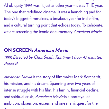
AI ubiquity. 1999 wasn’t just another year—it was THE year.
The one that redefined cinema. It was a launching pad for
today’s biggest filmmakers, a breakout year for indie film,
and a cultural turning point that echoes today. To celebrate,
we are screening the iconic documentary
American Movie
!
ON SCREEN:
American Movie
1999. Directed by Chris Smith. Runtime: 1 hour 47 minutes.
Rated R.
American Movie
is the story of filmmaker Mark Borchardt,
his mission, and his dream. Spanning over two years of
intense struggle with his film, his family, financial decline,
and spiritual crisis,
American Movie
is a portrayal of
ambition, obsession, excess, and one man’s quest for the