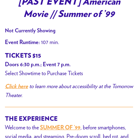
[PAST EVENT] American
for
Movie // Summer of ’99
[PAST
EVENT]
Not Currently Showing
American
Movie
107 min.
Event Runtime:
//
TICKETS $15
Summer
Doors 6:30 p.m.; Event 7 p.m.
of
Select Showtime to Purchase Tickets
’99
to learn more about accessibility at the Tomorrow
Click here
Theater.
THE EXPERIENCE
Welcome to the
, before smartphones,
SUMMER OF ’99
social media, and streaming. Pre-doom scroll, bed rot, and