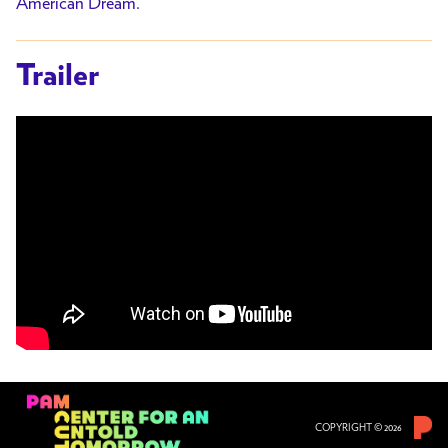
American Dream.
Trailer
COPYRIGHT © 2026