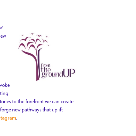
ew
new
nvoke
ting
tories to the forefront we can create
 forge new pathways that uplift
.
stagram