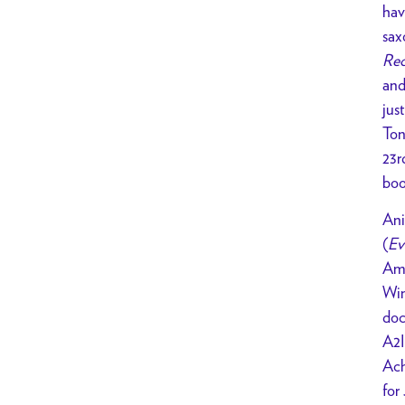
hav
sax
Rec
and
jus
Ton
23r
bo
Ani
(
Ev
Ame
Win
doc
A2I
Ach
for