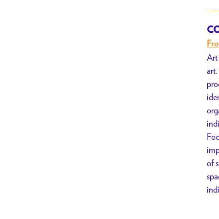
CO
Fr
Art
art
pro
ide
org
ind
Foc
imp
of 
spa
ind