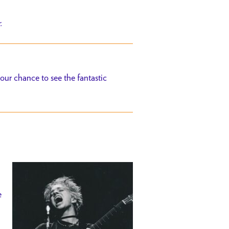
r.
ur chance to see the fantastic
e