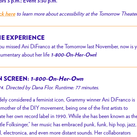
rs 3 p.m.; Event 3:30 p.m.
to learn more about accessibility at the Tomorrow Theate
ck here
E EXPERIENCE
you missed Ani DiFranco at the Tomorrow last November, now is yo
umentary about her life
!
1-800-On-Her-Own
 SCREEN:
1-800-On-Her-Own
4. Directed by Dana Flor. Runtime: 77 minutes.
ely considered a feminist icon, Grammy winner Ani DiFranco is
 mother of the DIY movement, being one of the first artists to
ate her own record label in 1990. While she has been known as th
ttle Folksinger,” her music has embraced punk, funk, hip hop, jazz,
l, electronica, and even more distant sounds. Her collaborators