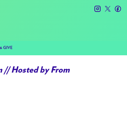
instagram
twitter
fac
& GIVE
// Hosted by From