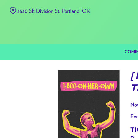
Skip
3530 SE Division St. Portland, OR
to
Content
COMI
[
T
Not
Eve
TI