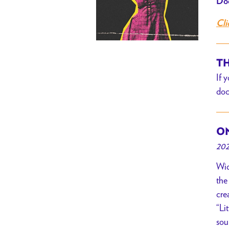
Doo
Cli
TH
If 
doc
ON
202
Wid
the
cre
“Li
sou