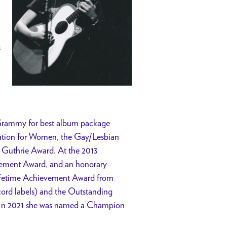
s
 Grammy for best album package
ation for Women, the Gay/Lesbian
 Guthrie Award. At the 2013
ievement Award, and an honorary
 Lifetime Achievement Award from
cord labels) and the Outstanding
 In 2021 she was named a Champion