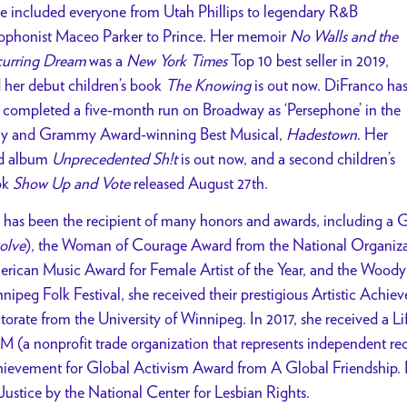
e included everyone from Utah Phillips to legendary R&B
ophonist Maceo Parker to Prince. Her memoir
No Walls and the
urring Dream
was a
New York Times
Top 10 best seller in 2019,
 her debut children’s book
The Knowing
is out now. DiFranco ha
t completed a five-month run on Broadway as ‘Persephone’ in the
y and Grammy Award-winning Best Musical,
Hadestown
. Her
d album
Unprecedented Sh!t
is out now, and a second children’s
ok
Show Up and Vote
released August 27th.
 has been the recipient of many honors and awards, including a
olve
), the Woman of Courage Award from the National Organiz
rican Music Award for Female Artist of the Year, and the Woody
nipeg Folk Festival, she received their prestigious Artistic Ach
torate from the University of Winnipeg. In 2017, she received a
M (a nonprofit trade organization that represents independent re
ievement for Global Activism Award from A Global Friendship.
 Justice by the National Center for Lesbian Rights.