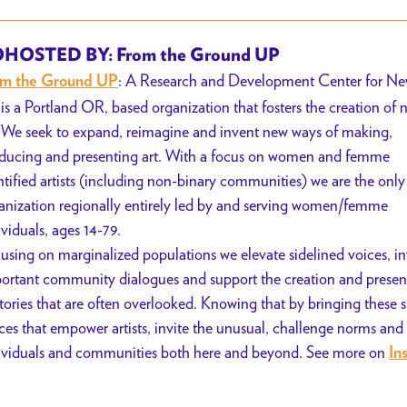
HOSTED BY: From the Ground UP
: A Research and Development Center for N
om the Ground UP
 is a Portland OR, based organization that fosters the creation of 
. We seek to expand, reimagine and invent new ways of making,
ducing and presenting art. With a focus on women and femme
ntified artists (including non-binary communities) we are the only
anization regionally entirely led by and serving women/femme
ividuals, ages 14-79.
using on marginalized populations we elevate sidelined voices, i
ortant community dialogues and support the creation and presen
stories that are often overlooked. Knowing that by bringing these s
ces that empower artists, invite the unusual, challenge norms and
ividuals and communities both here and beyond. See more on
In