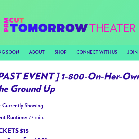
NG SOON
ABOUT
SHOP
CONNECT WITH US
JOIN 
 PAST EVENT ] 1-800-On-Her-Own 
he Ground Up
 Currently Showing
77 min.
nt Runtime:
CKETS $15