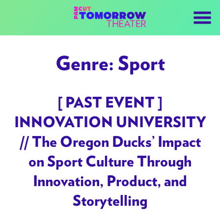
Skip
to
Content
Genre:
Sport
[ PAST EVENT ]
INNOVATION UNIVERSITY
// The Oregon Ducks’ Impact
on Sport Culture Through
Innovation, Product, and
Storytelling