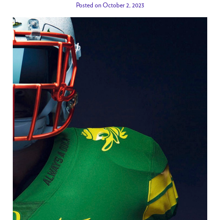
Posted on October 2, 2023