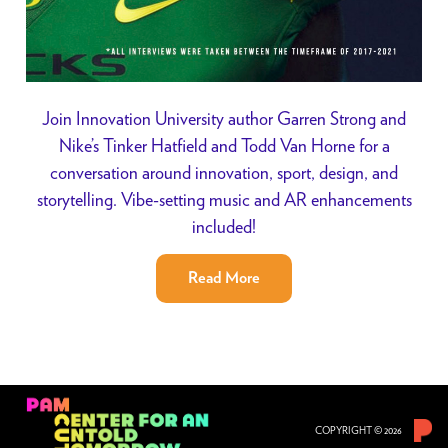
Join Innovation University author Garren Strong and
Nike’s Tinker Hatfield and Todd Van Horne for a
conversation around innovation, sport, design, and
storytelling. Vibe-setting music and AR enhancements
included!
Read More
COPYRIGHT © 2026