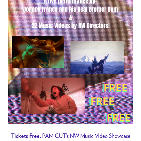
PAM CUT’s NW Music Video Showcase
Tickets Free.