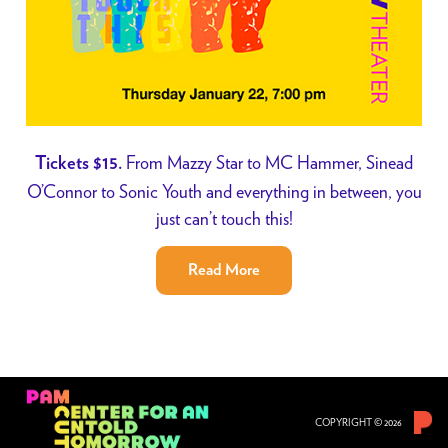
From Mazzy Star to MC Hammer, Sinead
Tickets $15.
O’Connor to Sonic Youth and everything in between, you
just can’t touch this!
Read More
COPYRIGHT © 2026