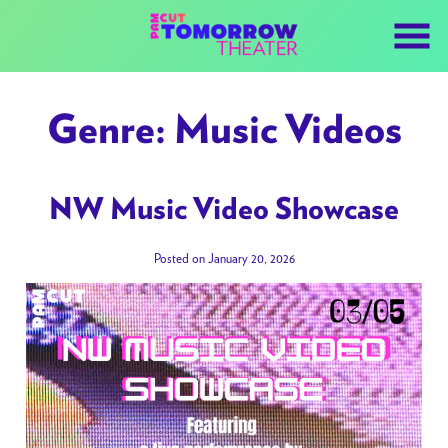
Skip
to
Content
Genre:
Music Videos
NW Music Video Showcase
Posted on January 20, 2026