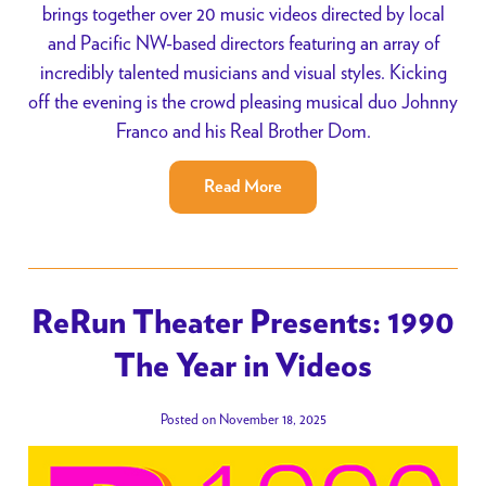
brings together over 20 music videos directed by local
and Pacific NW-based directors featuring an array of
incredibly talented musicians and visual styles. Kicking
off the evening is the crowd pleasing musical duo Johnny
Franco and his Real Brother Dom.
Read More
ReRun Theater Presents: 1990
The Year in Videos
Posted on November 18, 2025