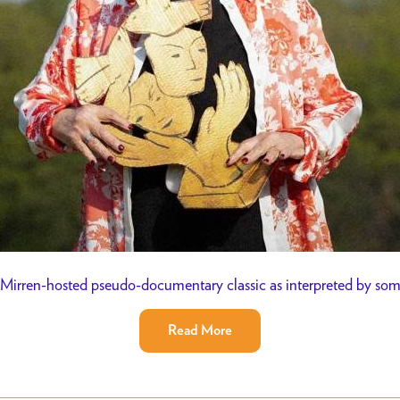
Mirren-hosted pseudo-documentary classic as interpreted by so
Read More