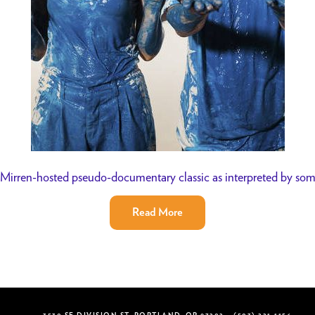
Mirren-hosted pseudo-documentary classic as interpreted by so
Read More