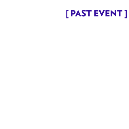
[ PAST EVENT ] 