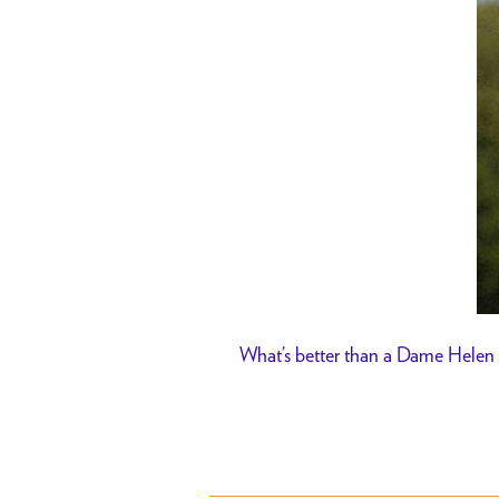
What’s better than a Dame Helen 