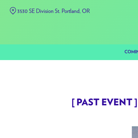
Skip
3530 SE Division St. Portland, OR
to
Content
COMI
[ PAST EVENT ] 