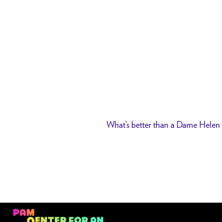
What’s better than a Dame Helen 