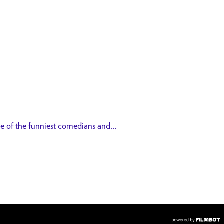
me of the funniest comedians and…