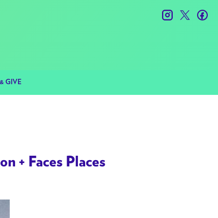
instagram
twitter
fac
& GIVE
n + Faces Places