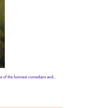
me of the funniest comedians and…