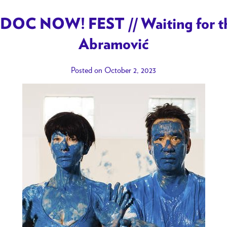
DOC NOW! FEST // Waiting for the
Abramović
Posted on October 2, 2023