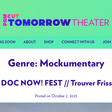
NG SOON
ABOUT
SHOP
CONNECT WITH US
JOIN 
Genre:
Mockumentary
DOC NOW! FEST // Trouver Frisso
Posted on October 2, 2023