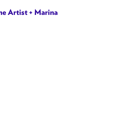
 Artist + Marina