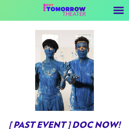
Skip
to
Content
Watch
trailer
[ PAST EVENT ] DOC NOW!