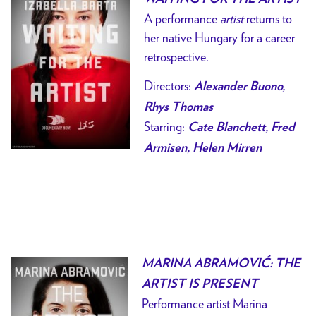
A performance
artist
returns to
her native Hungary for a career
retrospective.
Directors:
Alexander Buono,
Rhys Thomas
Starring:
Cate Blanchett, Fred
Armisen, Helen Mirren
MARINA ABRAMOVIĆ: THE
ARTIST IS PRESENT
Performance artist Marina