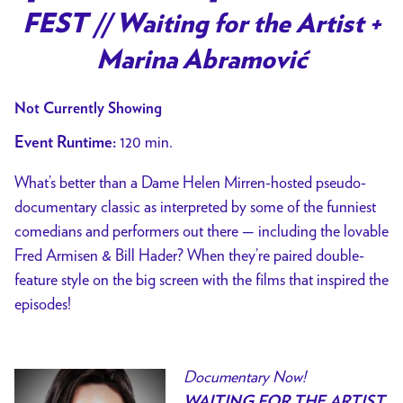
for
FEST // Waiting for the Artist +
[
PAST
Marina Abramović
EVENT
]
Not Currently Showing
DOC
120 min.
Event Runtime:
NOW!
FEST
What’s better than a Dame Helen Mirren-hosted pseudo-
//
documentary classic as interpreted by some of the funniest
Waiting
comedians and performers out there — including the lovable
for
Fred Armisen & Bill Hader? When they’re paired double-
the
feature style on the big screen with the films that inspired the
Artist
episodes!
+
Marina
Abramović
Documentary Now!
WAITING FOR THE ARTIST