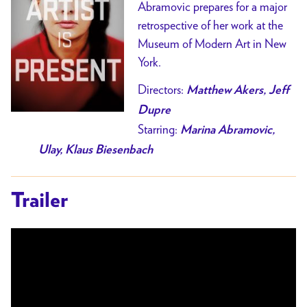
Abramovic prepares for a major
retrospective of her work at the
Museum of Modern Art in New
York.
Directors:
M
atthew Akers, Jeff
Dupre
Starring:
Marina Abramovic,
Ulay, Klaus Biesenbach
Trailer