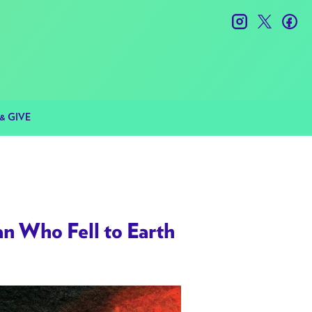
instagram
twitter
fac
& GIVE
Who Fell to Earth