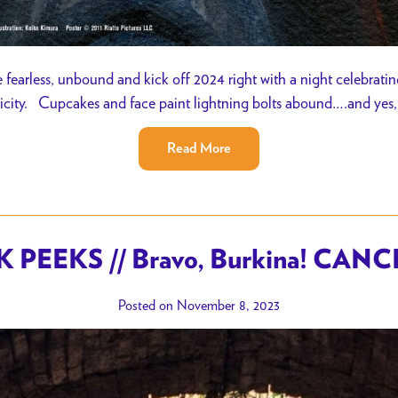
earless, unbound and kick off 2024 right with a night celebratin
ticity. Cupcakes and face paint lightning bolts abound….and yes,
Read More
 PEEKS // Bravo, Burkina! CAN
Posted on November 8, 2023