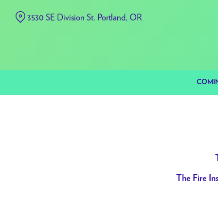
Skip
3530 SE Division St. Portland, OR
to
Content
COMI
The Fire I