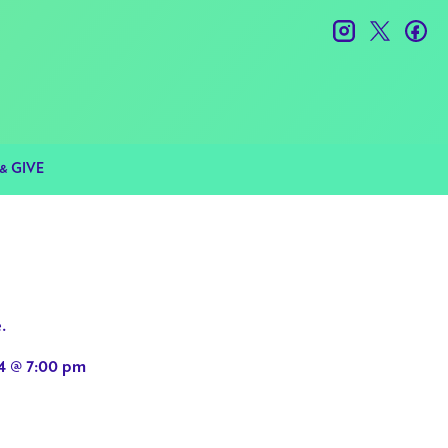
instagram
twitter
fac
& GIVE
.
4 @ 7:00 pm