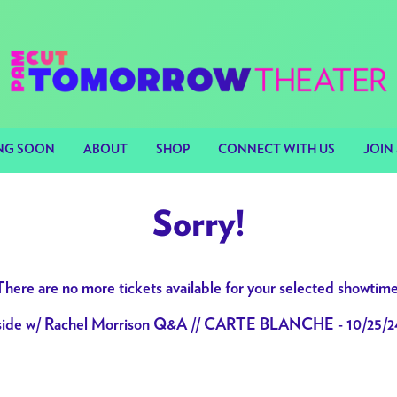
NG SOON
ABOUT
SHOP
CONNECT WITH US
JOIN 
Sorry!
There are no more tickets available for your selected showtime
nside w/ Rachel Morrison Q&A // CARTE BLANCHE - 10/25/2