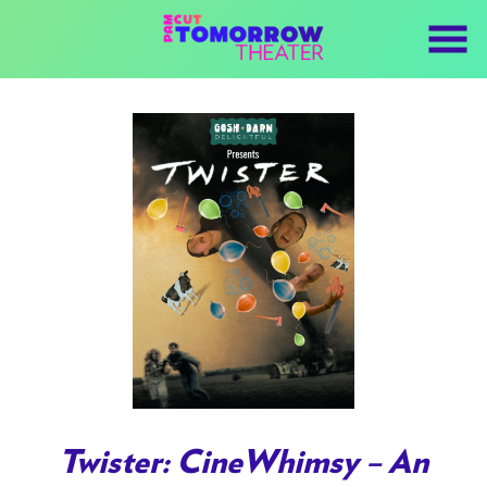
Skip
to
Content
Watch
trailer
Twister: CineWhimsy – An
for