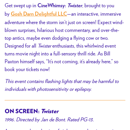
Get swept up in
, brought to you
CineWhimsy:
Twister
by
—an interactive, immersive
Gosh Darn Delightful LLC
adventure where the storm isn’t just on screen! Expect wind-
blown surprises, hilarious host commentary, and over-the-
top antics, maybe even dodging a flying cow or two.
Designed for all
Twister
enthusiasts, this whirlwind event
turns movie night into a full-sensory thrill ride. As Bill
Paxton himself says, “It’s not coming, it’s already here,” so
book your tickets now!
This event contains flashing lights that may be harmful to
individuals with photosensitivity or epilepsy.
ON SCREEN:
Twister
1996. Directed by Jan de Bont. Rated PG-13.