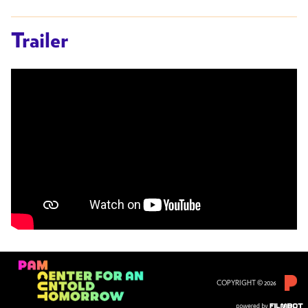
Trailer
COPYRIGHT © 2026