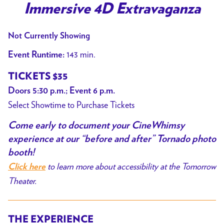
Immersive 4D Extravaganza
Twister:
CineWhimsy
Not Currently Showing
–
An
143 min.
Event Runtime:
Immersive
TICKETS $35
4D
Doors 5:30 p.m.; Event 6 p.m.
Extravaganza
Select Showtime to Purchase Tickets
Come early
to document your CineWhimsy
experience at our “before and after” Tornado photo
booth!
to learn more about accessibility at the Tomorrow
Click here
Theater.
THE EXPERIENCE