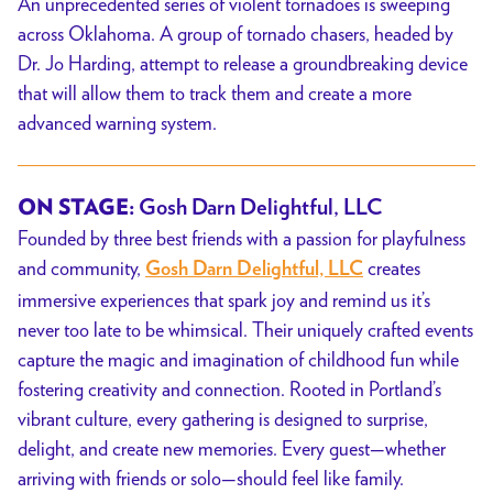
An unprecedented series of violent tornadoes is sweeping
across Oklahoma. A group of tornado chasers, headed by
Dr. Jo Harding, attempt to release a groundbreaking device
that will allow them to track them and create a more
advanced warning system.
ON STAGE:
Gosh Darn Delightful, LLC
Founded by three best friends with a passion for playfulness
and community,
creates
Gosh Darn Delightful, LLC
immersive experiences that spark joy and remind us it’s
never too late to be whimsical. Their uniquely crafted events
capture the magic and imagination of childhood fun while
fostering creativity and connection. Rooted in Portland’s
vibrant culture, every gathering is designed to surprise,
delight, and create new memories. Every guest—whether
arriving with friends or solo—should feel like family.