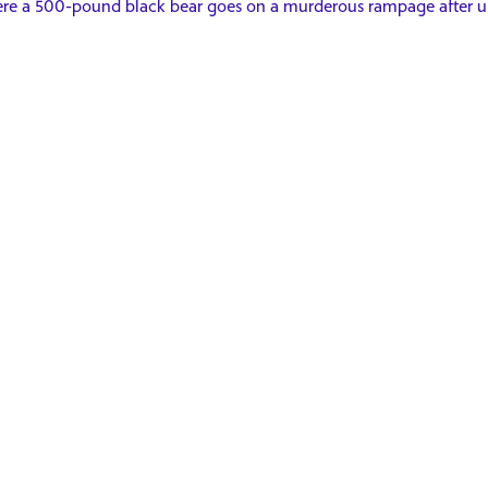
re a 500-pound black bear goes on a murderous rampage after un