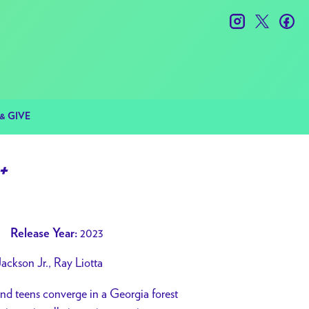
instagram
twitter
fac
& GIVE
+
2023
Release Year:
ackson Jr., Ray Liotta
 and teens converge in a Georgia forest