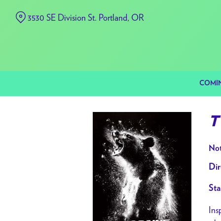
Skip
3530 SE Division St. Portland, OR
to
Content
COMI
T
Not
Dir
Sta
Ins