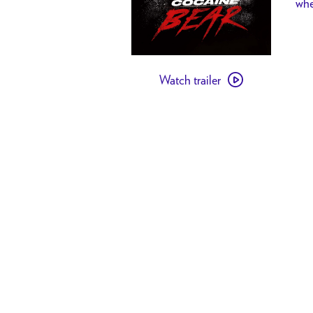
whe
Watch
Watch trailer
trailer
for
TT
Friends
+
Family:
Cocaine
Bear
21+