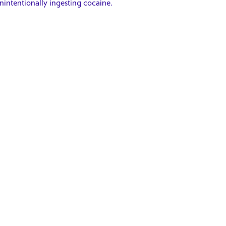
intentionally ingesting cocaine.