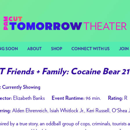
NG SOON
ABOUT
SHOP
CONNECT WITH US
JOIN 
T Friends + Family: Cocaine Bear 21
 Currently Showing
Elizabeth Banks
96 min.
R
ector:
Event Runtime:
Rating:
Alden Ehrenreich, Isiah Whitlock Jr., Keri Russell, O'Shea J
rring:
pired by a true story, an oddball group of cops, criminals, tourists