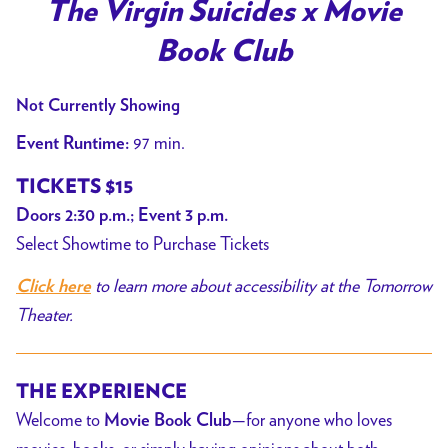
trailer
The Virgin Suicides x Movie
for
Book Club
The
Virgin
Not Currently Showing
Suicides
x
97 min.
Event Runtime:
Movie
TICKETS $15
Book
Doors 2:30 p.m.; Event 3 p.m.
Club
Select Showtime to Purchase Tickets
to learn more about accessibility at the Tomorrow
Click here
Theater.
THE EXPERIENCE
Welcome to
—for anyone who loves
Movie Book Club