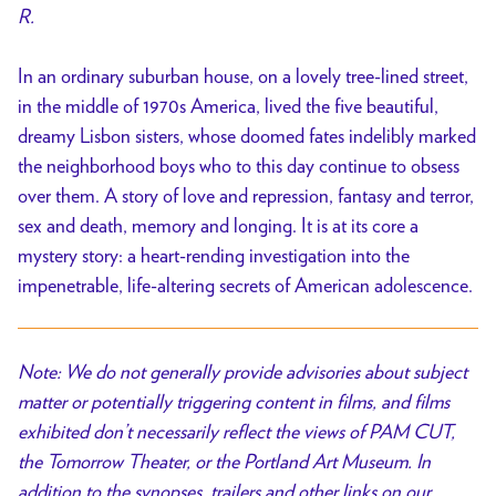
R.
In an ordinary suburban house, on a lovely tree-lined street,
in the middle of 1970s America, lived the five beautiful,
dreamy Lisbon sisters, whose doomed fates indelibly marked
the neighborhood boys who to this day continue to obsess
over them. A story of love and repression, fantasy and terror,
sex and death, memory and longing. It is at its core a
mystery story: a heart-rending investigation into the
impenetrable, life-altering secrets of American adolescence.
Note: We do not generally provide advisories about subject
matter or potentially triggering content in films, and films
exhibited don’t necessarily reflect the views of PAM CUT,
the Tomorrow Theater, or the Portland Art Museum. In
addition to the synopses, trailers and other links on our