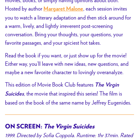
movies, books, or simply having opinions about both.
Hosted by author
, each session invites
Margaret Malone
you to watch a literary adaptation and then stick around for
a warm, lively, and lightly irreverent post-screening
conversation. Bring your thoughts, your questions, your
favorite passages, and your spiciest hot takes.
Read the book if you want, or just show up for the movie!
Either way, you’ll leave with new ideas, new questions, and
maybe a new favorite character to lovingly overanalyze.
This edition of Movie Book Club features
The Virgin
, the movie that inspired this series! The film is
Suicides
based on the book of the same name by Jeffrey Eugenides.
ON SCREEN:
The Virgin Suicides
1999. Directed by
Sofia Coppola
. Runtime: 1hr 37min. Rated