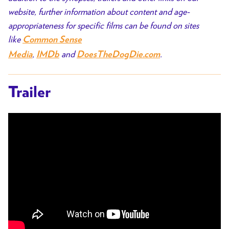
website, further information about content and age-
appropriateness for specific films can be found on sites
like
Common Sense
,
and
.
Media
IMDb
DoesTheDogDie.com
Trailer