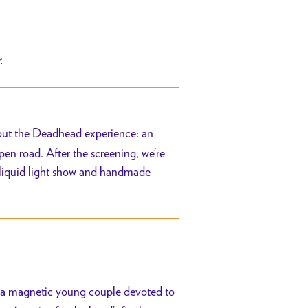
r.
out the Deadhead experience: an
n road. After the screening, we’re
 a liquid light show and handmade
, a magnetic young couple devoted to