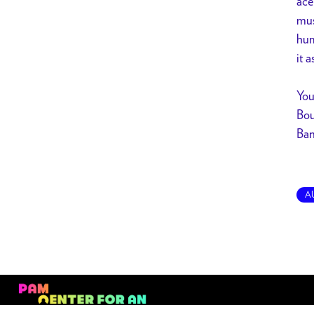
ace
mus
hum
it 
You
Bou
Ban
A