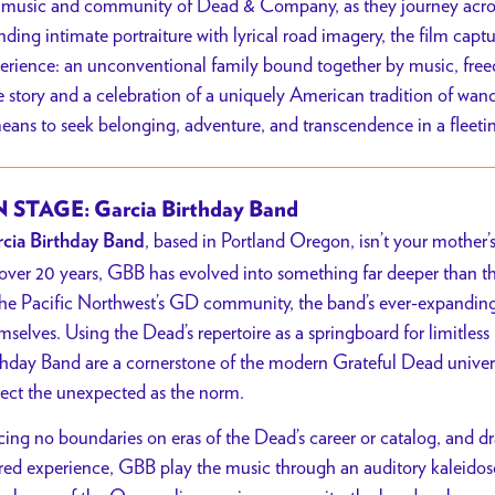
 music and community of Dead & Company, as they journey across 
nding intimate portraiture with lyrical road imagery, the film cap
erience: an unconventional family bound together by music, fre
e story and a celebration of a uniquely American tradition of wan
means to seek belonging, adventure, and transcendence in a fleeti
 STAGE: Garcia Birthday Band
, based in Portland Oregon, isn’t your mother
cia Birthday Band
 over 20 years, GBB has evolved into something far deeper than th
the Pacific Northwest’s GD community, the band’s ever-expanding
mselves. Using the Dead’s repertoire as a springboard for limitless
thday Band are a cornerstone of the modern Grateful Dead univer
ect the unexpected as the norm.
cing no boundaries on eras of the Dead’s career or catalog, and d
red experience, GBB play the music through an auditory kaleid