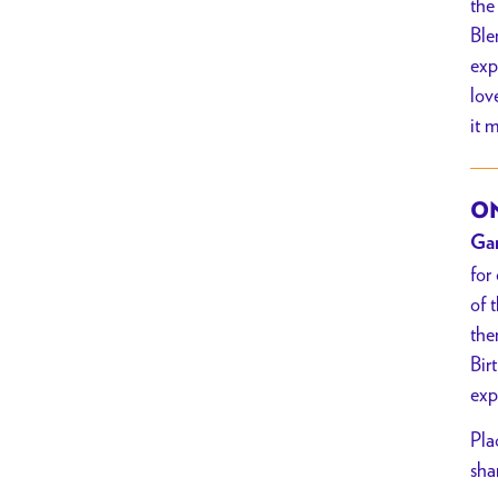
the
Ble
exp
lov
it 
ON
Gar
for
of 
the
Bir
exp
Pla
sha