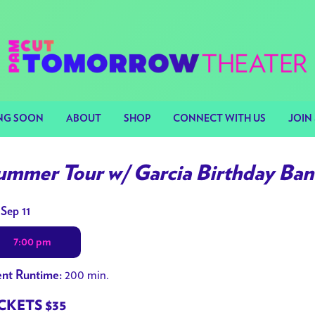
NG SOON
ABOUT
SHOP
CONNECT WITH US
JOIN 
ummer Tour w/ Garcia Birthday Ba
tes
 Sep 11
h
7:00 pm
owtimes
200 min.
nt Runtime:
mmer
r
CKETS $35