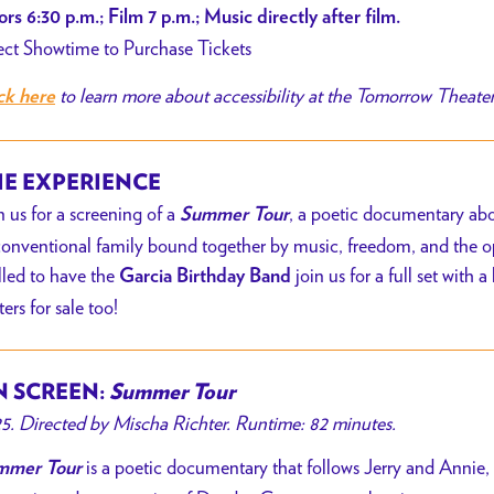
rs 6:30 p.m.; Film 7 p.m.; Music directly after film.
cia
ect Showtime to Purchase Tickets
thday
to learn more about accessibility at the Tomorrow Theate
ck here
nd
E EXPERIENCE
n us for a screening of a
, a poetic documentary ab
Summer Tour
onventional family bound together by music, freedom, and the ope
illed to have the
join us for a full set with
Garcia Birthday Band
ters for sale too!
 SCREEN:
Summer Tour
5. Directed by Mischa Richter. Runtime: 82 minutes.
is a poetic documentary that follows Jerry and Annie
mmer Tour