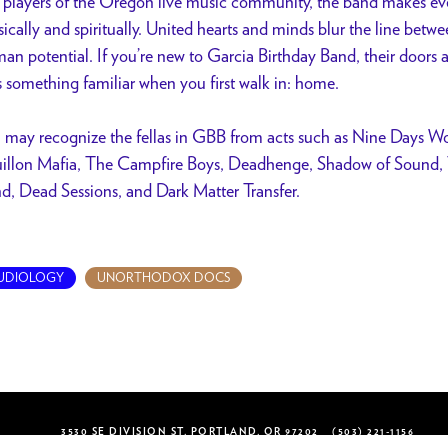
 players of the Oregon live music community, the band makes eve
ically and spiritually. United hearts and minds blur the line betw
an potential. If you’re new to Garcia Birthday Band, their doors 
as something familiar when you first walk in: home.
 may recognize the fellas in GBB from acts such as Nine Days Wo
illon Mafia, The Campfire Boys, Deadhenge, Shadow of Sound, T
d, Dead Sessions, and Dark Matter Transfer.
UDIOLOGY
UNORTHODOX DOCS
3530 SE DIVISION ST, PORTLAND, OR 97202
(503) 221-1156