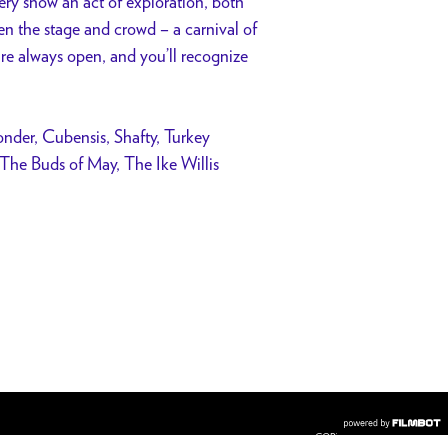
ry show an act of exploration, both
een the stage and crowd – a carnival of
are always open, and you’ll recognize
nder, Cubensis, Shafty, Turkey
he Buds of May, The Ike Willis
COPYRIGHT © 2026