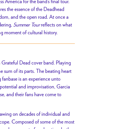
America for the band’s final tour.
tures the essence of the Deadhead
edom, and the open road. At once a
dering,
Summer Tour
reflects on what
ng moment of cultural history.
’s Grateful Dead cover band. Playing
e sum of its parts. The beating heart
 fanbase is an experience unto
 potential and improvisation, Garcia
se, and their fans have come to
rawing on decades of individual and
oscope. Composed of some of the most