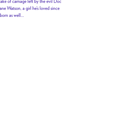
wake of carnage left by the evil Doc
ane Watson, a girl he’s loved since
sborn as well…