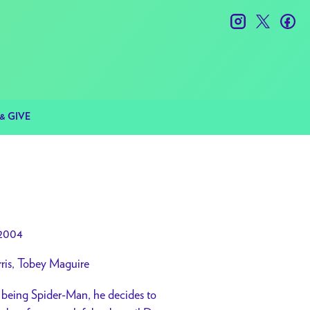
instagram
twitter
fac
& GIVE
2004
ris, Tobey Maguire
m being Spider-Man, he decides to