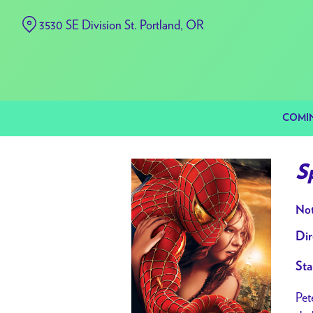
Skip
3530 SE Division St. Portland, OR
to
Content
COMI
S
Not
Dir
Sta
Pet