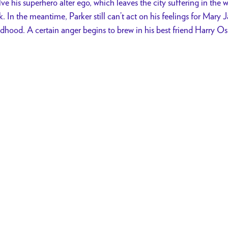
lve his superhero alter ego, which leaves the city suffering in the 
. In the meantime, Parker still can’t act on his feelings for Mary J
ldhood. A certain anger begins to brew in his best friend Harry O