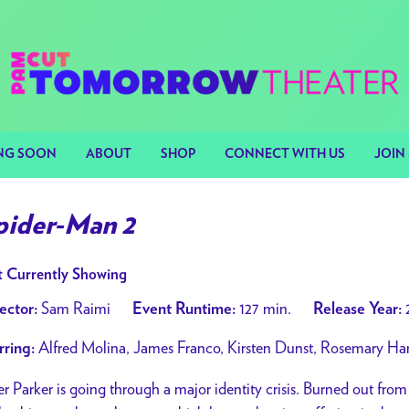
NG SOON
ABOUT
SHOP
CONNECT WITH US
JOIN 
pider-Man 2
 Currently Showing
Sam Raimi
127 min.
ector:
Event Runtime:
Release Year:
Alfred Molina, James Franco, Kirsten Dunst, Rosemary Har
rring:
er Parker is going through a major identity crisis. Burned out fro