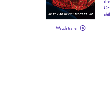
she
Ock
chi
Watch
Watch trailer
trailer
for
Spider-
Man
2