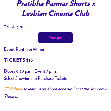
Pratibha Parmar Shorts x
Lesbian Cinema Club
Dates
Thu, Aug 20
with
7:00 pm
showtimes
for
90 min.
Event Runtime:
Pratibha
Parmar
TICKETS $15
Shorts
Doors 6:30 p.m.; Event 7 p.m.
x
Select Showtime to Purchase Tickets
Lesbian
Cinema
to learn more about accessibility at the Tomorrow
Click here
Club
Theater.