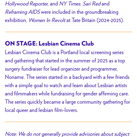
Hollywood Reporter,
and
NY Times
.
Sari Red
and
Reframing AIDS
were included in the groundbreaking
exhibition,
Women In Revolt
at Tate Britain (2024-2025).
ON STAGE:
Lesbian Cinema Club
Lesbian Cinema Club is a Portland local screening series
and gathering that started in the summer of 2025 as a top
surgery fundraiser for lead organizer and programmer,
Noname. The series started in a backyard with a few friends
with a simple goal to watch and learn about Lesbian artists
and filmmakers while fundraising for gender affirming care.
The series quickly became a large community gathering for
local queer and lesbian film-lovers.
Note: We do not generally provide advisories about subject