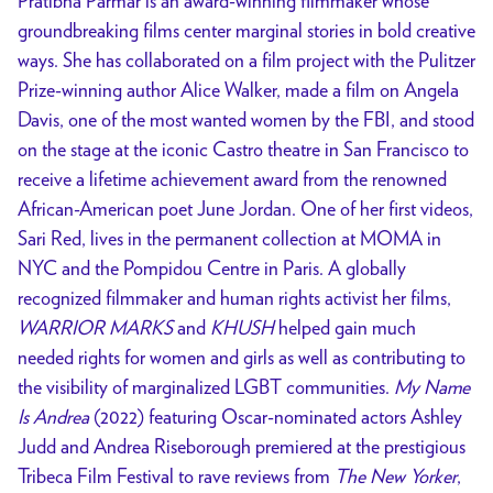
Pratibha Parmar is an award-winning filmmaker whose
groundbreaking films center marginal stories in bold creative
ways. She has collaborated on a film project with the Pulitzer
Prize-winning author Alice Walker, made a film on Angela
Davis, one of the most wanted women by the FBI, and stood
on the stage at the iconic Castro theatre in San Francisco to
receive a lifetime achievement award from the renowned
African-American poet June Jordan. One of her first videos,
Sari Red, lives in the permanent collection at MOMA in
NYC and the Pompidou Centre in Paris. A globally
recognized filmmaker and human rights activist her films,
WARRIOR MARKS
and
KHUSH
helped gain much
needed rights for women and girls as well as contributing to
the visibility of marginalized LGBT communities.
My Name
Is Andrea
(2022) featuring Oscar-nominated actors Ashley
Judd and Andrea Riseborough premiered at the prestigious
Tribeca Film Festival to rave reviews from
The New Yorker
,