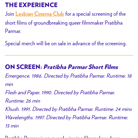
THE EXPERIENCE
Join
for a special screening of the
Lesbian Cinema Club
short films of groundbreaking queer filmmaker Pratibha
Parmar.
Special merch will be on sale in advance of the screening.
ON SCREEN:
Pratibha Parmar Short Films
Emergence. 1986. Directed by Pratibha Parmar. Runtime: 18
min
Flesh and Paper. 1990. Directed by Pratibha Parmar.
Runtime: 26 min
Khush. 1991. Directed by Pratibha Parmar. Runtime: 24 mins
Wavelengths. 1997. Directed by Pratibha Parmar. Runtime:
15 min