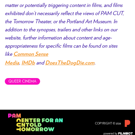
matter or potentially triggering content in films, and films
exhibited don’t necessarily reflect the views of PAM CUT,
the Tomorrow Theater, or the Portland Art Museum. In
addition to the synopses, trailers and other links on our
website, further information about content and age-
appropriateness for specific films can be found on sites
like
Common Sense
,
and
.
Media
IMDb
DoesTheDogDie.com
QUEER CINEMA
COPYRIGHT © 2026