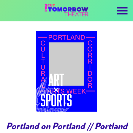
Skip
to
Content
Portland on Portland // Portland