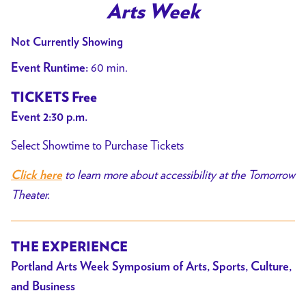
Arts Week
Not Currently Showing
60 min.
Event Runtime:
TICKETS Free
Event 2:30 p.m.
Select Showtime to Purchase Tickets
to learn more about accessibility at the Tomorrow
Click here
Theater.
THE EXPERIENCE
Portland Arts Week
Symposium of Arts, Sports, Culture,
and Business