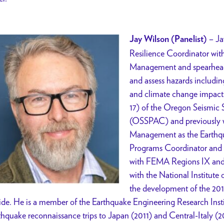
– Ja
Jay Wilson (Panelist)
Resilience Coordinator wit
Management and spearheads 
and assess hazards including
and climate change impacts
17) of the Oregon Seismic
(OSSPAC) and previously 
Management as the Earthq
Programs Coordinator and fo
with FEMA Regions IX and X
with the National Institute
the development of the 20
de. He is a member of the Earthquake Engineering Research Inst
thquake reconnaissance trips to Japan (2011) and Central-Italy (