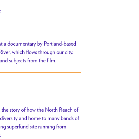
r.
sent a documentary by Portland-based
iver, which flows through our city.
 and subjects from the film.
s the story of how the North Reach of
iodiversity and home to many bands of
long superfund site running from
.