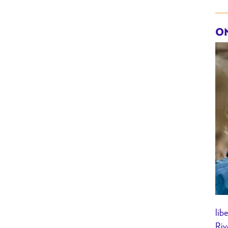
ON
lib
Riv