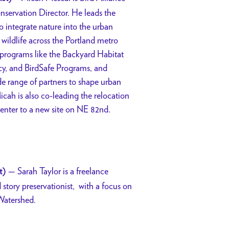
servation Director. He leads the
to integrate nature into the urban
wildlife across the Portland metro
 programs like the Backyard Habitat
cy, and BirdSafe Programs, and
de range of partners to shape urban
icah is also co-leading the relocation
Center to a new site on NE 82nd.
— Sarah Taylor is a freelance
t)
 story preservationist,
with a focus on
Watershed.