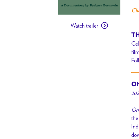
Cli
Watch
Watch trailer
trailer
TH
for
Cel
Once
fil
a
Fol
Braided
River
ON
202
Onc
the
Ind
dow