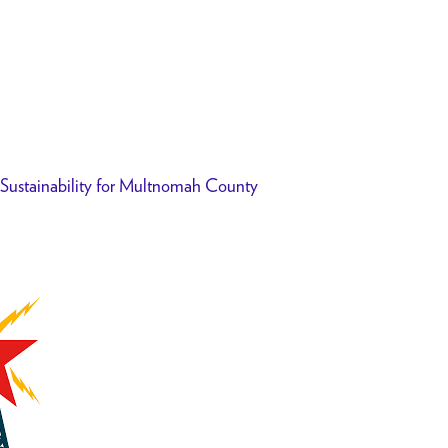
f Sustainability for Multnomah County