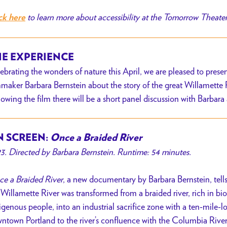
to learn more about accessibility at the Tomorrow Theate
ck here
E EXPERIENCE
ebrating the wonders of nature this April, we are pleased to pre
mmaker Barbara Bernstein about the story of the great Willamette R
lowing the film there will be a short panel discussion with Barbara
 SCREEN:
Once a Braided River
3. Directed by Barbara Bernstein. Runtime: 54 minutes.
e a Braided River
, a new documentary by Barbara Bernstein, tell
 Willamette River was transformed from a braided river, rich in b
igenous people, into an industrial sacrifice zone with a ten-mile-
ntown Portland to the river’s confluence with the Columbia River