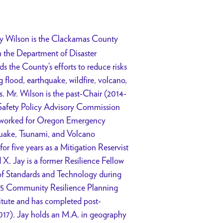
y Wilson is the Clackamas County
h the Department of Disaster
the County’s efforts to reduce risks
 flood, earthquake, wildfire, volcano,
. Mr. Wilson is the past-Chair (2014-
 Safety Policy Advisory Commission
worked for Oregon Emergency
uake, Tsunami, and Volcano
r five years as a Mitigation Reservist
. Jay is a former Resilience Fellow
 of Standards and Technology during
15 Community Resilience Planning
itute and has completed post-
2017). Jay holds an M.A. in geography