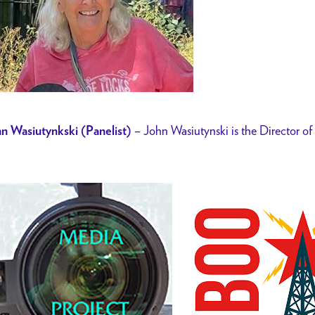
– John Wasiutynski is the Director o
n Wasiutynkski (Panelist)