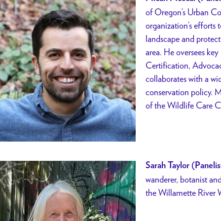
of Oregon’s Urban Con
organization’s efforts 
landscape and protect 
area. He oversees key
Certification, Advoca
collaborates with a wi
conservation policy. M
of the Wildlife Care 
Sarah Taylor (Panelis
wanderer, botanist and
the Willamette
River 