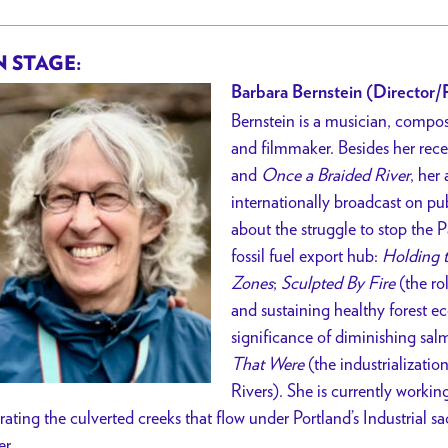
 STAGE:
Barbara Bernstein (Director/
Bernstein is a musician, compos
and filmmaker. Besides her re
and
Once a Braided River
, her
internationally broadcast on pub
about the struggle to stop the
fossil fuel export hub:
Holding 
Zones
;
Sculpted By Fire
(the rol
and sustaining healthy forest e
significance of diminishing sal
That Were
(the industrializati
Rivers). She is currently work
erating the culverted creeks that flow under Portland’s Industrial s
er.