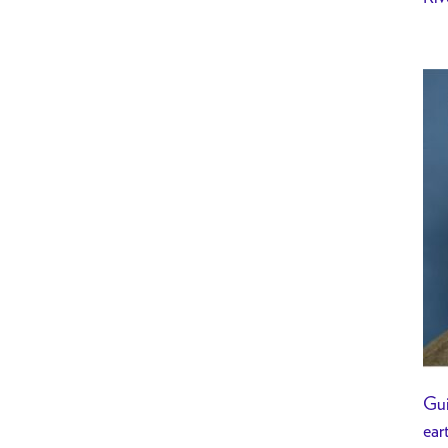
Gui
ear