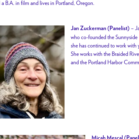
 a B.A. in film and lives in Portland, Oregon.
–
J
Jan Zuckerman (Panelist)
who co-founded the Sunnyside E
she has continued to work with y
She works with the Braided Riv
and the Portland Harbor Comm
Micah Mescal (Panel