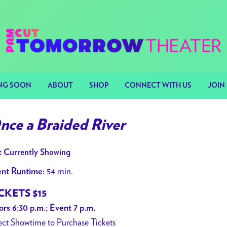
NG SOON
ABOUT
SHOP
CONNECT WITH US
JOIN 
nce a Braided River
 Currently Showing
54 min.
nt Runtime:
CKETS $15
rs 6:30 p.m.; Event 7 p.m.
ect Showtime to Purchase Tickets