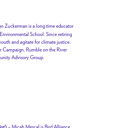
an Zuckerman is a long time educator
nvironmental School. Since retiring
outh and agitate for climate justice.
er Campaign, Rumble on the River
unity Advisory Group.
–
Micah Mescal is Bird Alliance
ist)