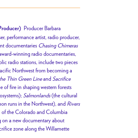
Producer Barbara
Producer)
er, performance artist, radio producer,
cent documentaries
Chasing Chimeras
 award-winning radio documentaries,
lic radio stations, include two pieces
 Pacific Northwest from becoming a
the Thin Green Line
and
Sacrifice
e of fire in shaping western forests
cosystems);
Salmonlands
(the cultural
mon runs in the Northwest), and
Rivers
on of the Colorado and Columbia
ing on a new documentary about
acrifice zone along the Willamette