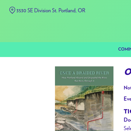
Skip
3530 SE Division St. Portland, OR
to
Content
COMI
O
Not
Eve
TI
Doo
Sel