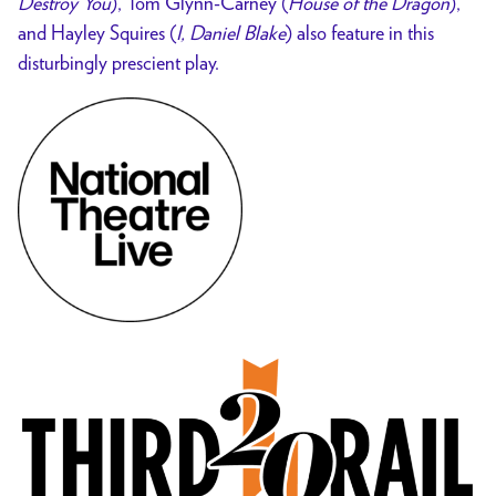
Destroy You
), Tom Glynn-Carney
(
House of the Dragon
),
and Hayley Squires (
I, Daniel Blake
) also feature in this
disturbingly
prescient play.