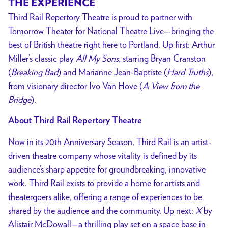
THE EXPERIENCE
Third Rail Repertory Theatre is proud to partner with
Tomorrow Theater for National Theatre Live—bringing the
best of British theatre right here to Portland. Up first: Arthur
Miller’s classic play
All My Sons
, starring Bryan Cranston
(
Breaking Bad
) and Marianne Jean-Baptiste (
Hard Truths
),
from visionary director Ivo Van Hove (
A View from the
Bridge
).
About Third Rail Repertory Theatre
Now in its 20th Anniversary Season, Third Rail is an artist-
driven theatre company whose vitality is defined by its
audience’s sharp appetite for groundbreaking, innovative
work. Third Rail exists to provide a home for artists and
theatergoers alike, offering a range of experiences to be
shared by the audience and the community. Up next:
X
by
Alistair McDowall—a thrilling play set on a space base in