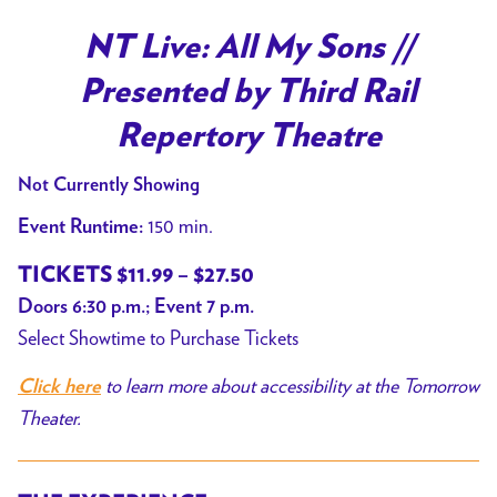
NT Live: All My Sons //
Presented by Third Rail
Repertory Theatre
Not Currently Showing
150 min.
Event Runtime:
TICKETS $11.99 – $27.50
Doors 6:30 p.m.; Event 7 p.m.
Select Showtime to Purchase Tickets
to learn more about accessibility at the Tomorrow
Click here
Theater.