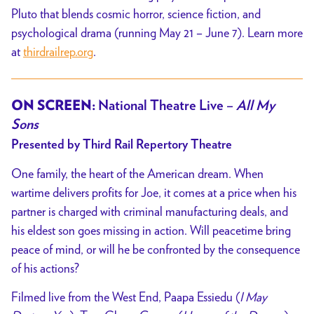
Pluto that blends cosmic horror, science fiction, and
psychological drama (running May 21 – June 7). Learn more
at
thirdrailrep.org
.
ON SCREEN:
National Theatre Live –
All My
Sons
Presented by Third Rail Repertory Theatre
One family, the heart of the American dream. When
wartime delivers profits for Joe, it comes
at a price when his
partner is charged with criminal manufacturing deals, and
his eldest son
goes missing in action. Will peacetime bring
peace of mind, or will he be confronted by the
consequence
of his actions?
Filmed live from the West End, Paapa Essiedu (
I May