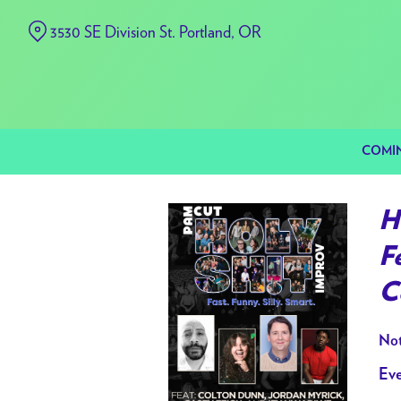
Skip
3530 SE Division St. Portland, OR
to
Content
COMI
H
F
C
Not
Eve