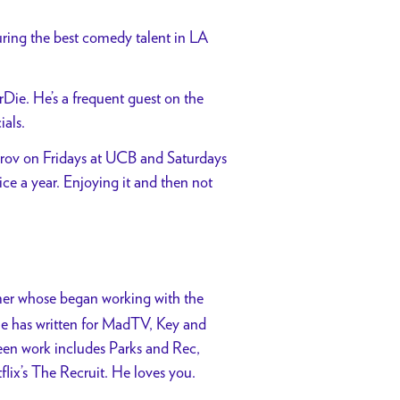
uring the best comedy talent in LA
ie. He’s a frequent guest on the
als.
prov on Fridays at UCB and Saturdays
e a year. Enjoying it and then not
rmer whose began working with the
He has written for MadTV, Key and
een work includes Parks and Rec,
lix’s The Recruit. He loves you.