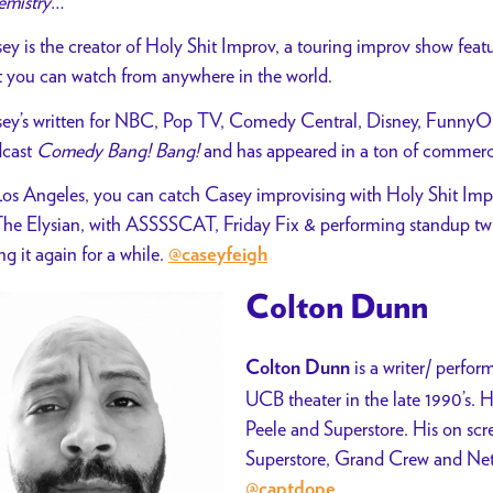
mistry
…
ey is the creator of Holy Shit Improv, a touring improv show feat
t you can watch from anywhere in the world.
ey’s written for NBC, Pop TV, Comedy Central, Disney, FunnyOrD
cast
Comedy Bang! Bang!
and has appeared in a ton of commerci
Los Angeles, you can catch Casey improvising with Holy Shit Im
The Elysian, with ASSSSCAT, Friday Fix &
performing standup twic
ng it again for a while.
@caseyfeigh
Colton Dunn
is a writer/ perfo
Colton Dunn
UCB theater in the late 1990’s. 
Peele and Superstore. His on scr
Superstore, Grand Crew and Netf
@captdope