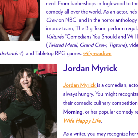
nerd. From barbershops in Inglewood to thea
comedy all over the world. As an actor, he’s
Crew
on NBC, and in the horror anthology 
improv team, The Big Team, perform regula
Vulture
’s “Comedians You Should and Will 
(
Twisted Metal
,
Grand Crew
,
Tigtone
), vid
derlands 4
), and Tabletop RPG games.
@ifynwadiwe
Jordan Myrick
is a comedian, actor
Jordan Myrick
always hungry. You might recogni
their comedic culinary competitio
, or her popular comedy r
Morning
.
Wife Happy Life
As a writer, you may recognize her