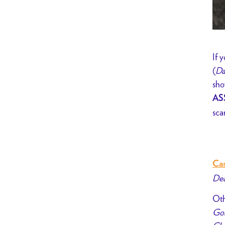
If 
(
Da
sho
AS
sca
Cas
Dea
Oth
Gol