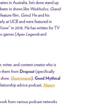
ters in Australia, he’s done stand up
 been in shows like
Workholics
,
Grand
feature film,
Grind
. He and his
rly at UCB and were featured in
Know” in 2018. He has written for TV
eo games (
Apex Legends
and
, writer, and content creator who is
ze them from
(specifically
Dropout
n show,
),
Gastronauts
Good Mythical
elationship advice podcast,
Happy
 work from various podcast networks