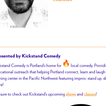
esented by Kickstand Comedy
kstand Comedy is Portland’s home for
local comedy. Provid
cational outreach that helping Portland connect, learn and laug
ining center in the Pacific Northwest featuring improv, stand up, 
e!
sure to check out Kickstand’s upcoming
and
!
shows
classes