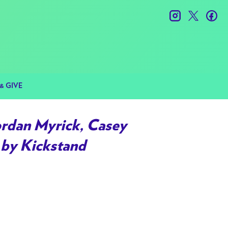
instagram
twitter
fac
& GIVE
ordan Myrick, Casey
 by Kickstand