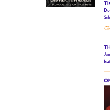
TI
Doo
Sel
Cli
TH
Joi
fea
ON