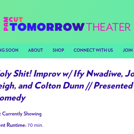
NG SOON
ABOUT
SHOP
CONNECT WITH US
JOIN 
oly Shit! Improv w/ Ify Nwadiwe, J
eigh, and Colton Dunn // Presented
omedy
 Currently Showing
70 min.
nt Runtime: