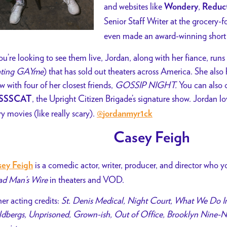
and websites like
,
Wondery
Reduc
Senior Staff Writer at the grocery-
even made an award-winning short 
you’re looking to see them live, Jordan, along with her fiance, 
ting GAYme
) that has sold out theaters across America. She als
w with four of her closest friends,
GOSSIP NIGHT.
You can also c
, the Upright Citizen Brigade’s signature show. Jordan lov
SSSCAT
ry movies (like really scary).
@
jordanmyr1ck
Casey Feigh
is a comedic actor, writer, producer, and director who 
ey Feigh
d Man’s Wire
in theaters and VOD.
er acting credits:
St. Denis Medical, Night Court, What We Do I
dbergs, Unprisoned, Grown-ish, Out of Office, Brooklyn Nine-Ni