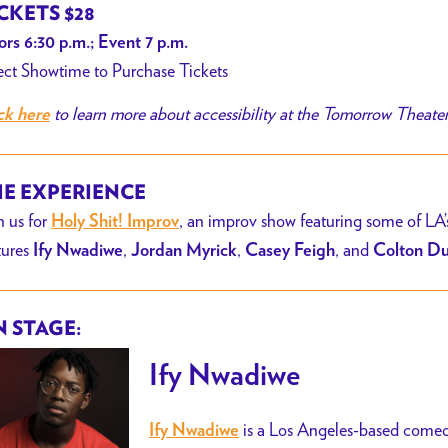
CKETS $28
rs 6:30 p.m.; Event 7 p.m.
ect Showtime to Purchase Tickets
to learn more about accessibility at the Tomorrow Theate
ck here
E EXPERIENCE
n us for
, an improv show featuring some of LA’
Holy Shit! Improv
tures
,
,
, and
Ify
Nwadiwe
Jordan Myrick
Casey Feigh
Colton D
 STAGE:
Ify Nwadiwe
is a Los Angeles-based comedia
Ify Nwadiwe