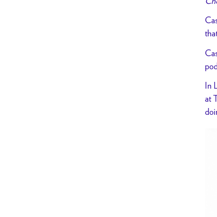
Che
Cas
tha
Cas
pod
In 
at 
doi