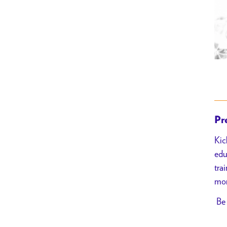
Pr
Kic
edu
tra
mor
Be 