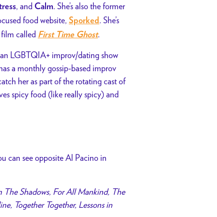
, and
. She’s also the former
tress
Calm
focused food website,
. She’s
Sporked
film called
.
First Time Ghost
runs an LGBTQIA+ improv/dating show
o has a monthly gossip-based improv
atch her as part of the rotating cast of
es spicy food (like really spicy) and
you can see opposite Al Pacino in
n The Shadows, For All Mankind, The
ne, Together Together, Lessons in