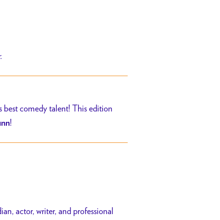
r.
s best comedy talent! This edition
!
unn
n, actor, writer, and professional