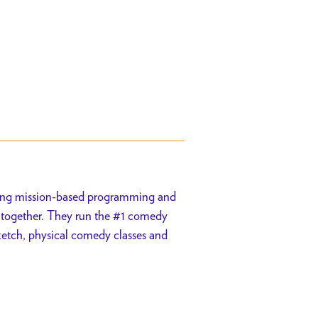
ing mission-based programming and
h together. They run the #1 comedy
sketch, physical comedy classes and