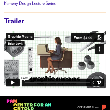
Kemeny Design Lecture Series.
Trailer
COPYRIGHT © 2026