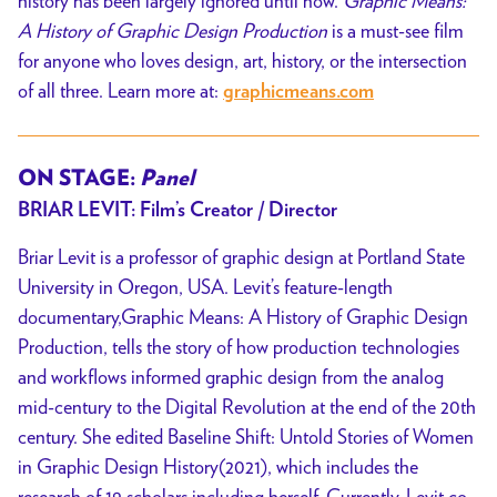
history has been largely ignored until now.
Graphic Means:
A History of Graphic Design Production
is a must-see film
for anyone who loves design, art, history, or the intersection
of all three. Learn more at:
graphicmeans.com
ON STAGE:
Panel
BRIAR LEVIT: Film’s Creator / Director
Briar Levit is a professor of graphic design at Portland State
University in Oregon, USA.
Levit’s feature-length
documentary,Graphic Means: A History of Graphic Design
Production, tells the story of how production technologies
and workflows informed
graphic design from the analog
mid-century to the Digital Revolution at the end of the
20th
century. She edited Baseline Shift: Untold Stories of Women
in Graphic
Design History(2021), which includes the
research of 19 scholars including herself.
Currently, Levit co-