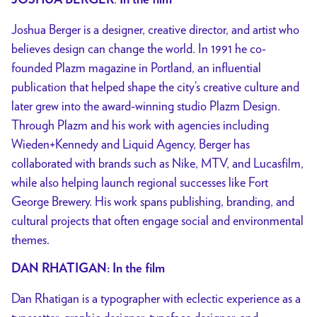
JOSHUA BERGER
In the film
Joshua Berger is a designer, creative director, and artist who
believes design can change the world. In 1991 he co-
founded Plazm magazine in Portland, an influential
publication that helped shape the city’s creative culture and
later grew into the award-winning studio Plazm Design.
Through Plazm and his work with agencies including
Wieden+Kennedy and Liquid Agency, Berger has
collaborated with brands such as Nike, MTV, and Lucasfilm,
while also helping launch regional successes like Fort
George Brewery. His work spans publishing, branding, and
cultural projects that often engage social and environmental
themes.
DAN RHATIGAN: In the film
Dan Rhatigan is a typographer with eclectic experience as a