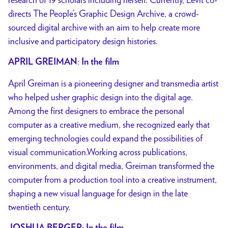
directs The People’s Graphic Design Archive, a crowd-
sourced
digital archive with an aim to help create more
inclusive and participatory design
histories.
:
APRIL GREIMAN
In the film
April Greiman is a pioneering designer and transmedia artist
who helped usher graphic design into the digital age.
Among the first designers to embrace the personal
computer as a creative medium, she recognized early that
emerging technologies could expand the possibilities of
visual communication.Working across publications,
environments, and digital media, Greiman transformed the
computer from a production tool into a creative instrument,
shaping a new visual language for design in the late
twentieth century.
: