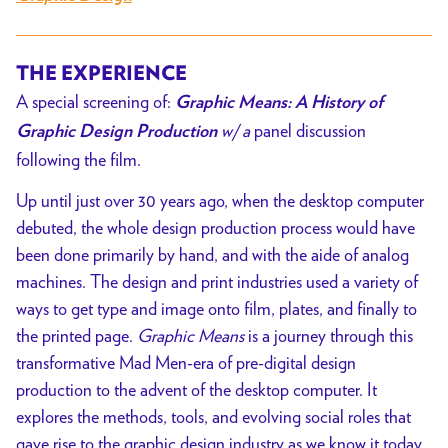
THE EXPERIENCE
A special screening of:
Graphic Means: A History of
w/ a
panel discussion
Graphic Design Production
following the film.
Up until just over 30 years ago, when the desktop computer
debuted, the whole design production process would have
been done primarily by hand, and with the aide of analog
machines. The design and print industries used a variety of
ways to get type and image onto film, plates, and finally to
the printed page.
Graphic Means
is a journey through this
transformative Mad Men-era of pre-digital design
production to the advent of the desktop computer. It
explores the methods, tools, and evolving social roles that
gave rise to the graphic design industry as we know it today.