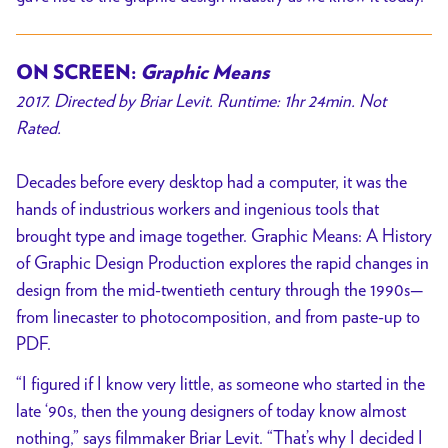
ON SCREEN:
Graphic Means
2017. Directed by Briar Levit. Runtime: 1hr 24min. Not
Rated.
Decades before every desktop had a computer, it was the
hands of industrious workers and ingenious tools that
brought type and image together. Graphic Means: A History
of Graphic Design Production explores the rapid changes in
design from the mid-twentieth century through the 1990s—
from linecaster to photocomposition, and from paste-up to
PDF.
“I figured if I know very little, as someone who started in the
late ‘90s, then the young designers of today know almost
nothing,” says filmmaker Briar Levit. “That’s why I decided I