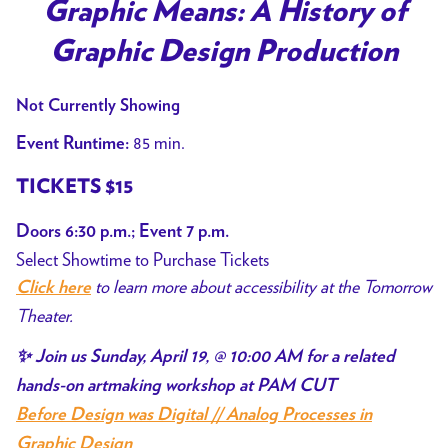
trailer
Graphic Means: A History of
for
Graphic Design Production
Graphic
Means:
Not Currently Showing
A
History
85 min.
Event Runtime:
of
TICKETS $15
Graphic
Design
Doors 6:30 p.m.; Event 7 p.m.
Production
Select Showtime to Purchase Tickets
to learn more about accessibility at the Tomorrow
Click here
Theater.
✨ Join us Sunday, April 19, @ 10:00 AM for a related
hands-on artmaking workshop at PAM CUT
Before Design was Digital // Analog Processes in
Graphic Design