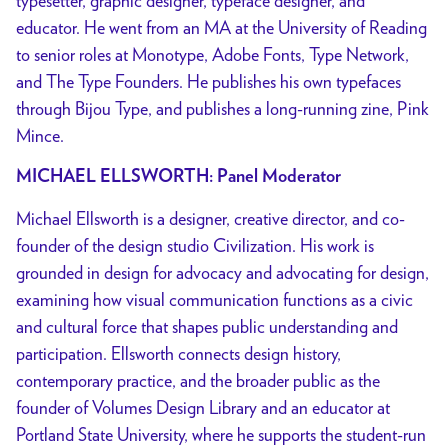
typesetter, graphic designer, typeface designer, and
educator. He went from an MA at the University of Reading
to senior roles at Monotype, Adobe Fonts, Type Network,
and The Type Founders. He publishes his own typefaces
through Bijou Type, and publishes a long-running zine, Pink
Mince.
MICHAEL ELLSWORTH: Panel Moderator
Michael Ellsworth is a designer, creative director, and co-
founder of the design studio Civilization. His work is
grounded in design for advocacy and advocating for design,
examining how visual communication functions as a civic
and cultural force that shapes public understanding and
participation. Ellsworth connects design history,
contemporary practice, and the broader public as the
founder of Volumes Design Library and an educator at
Portland State University, where he supports the student-run