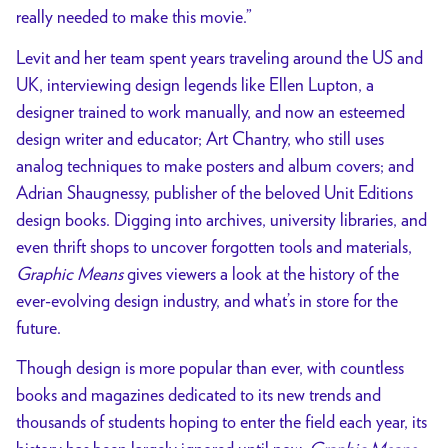
really needed to make this movie.”
Levit and her team spent years traveling around the US and
UK, interviewing design legends like Ellen Lupton, a
designer trained to work manually, and now an esteemed
design writer and educator; Art Chantry, who still uses
analog techniques to make posters and album covers; and
Adrian Shaugnessy, publisher of the beloved Unit Editions
design books. Digging into archives, university libraries, and
even thrift shops to uncover forgotten tools and materials,
Graphic Means
gives viewers a look at the history of the
ever-evolving design industry, and what’s in store for the
future.
Though design is more popular than ever, with countless
books and magazines dedicated to its new trends and
thousands of students hoping to enter the field each year, its