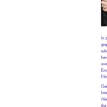
In 
gra
sub
hav
ove
Eno
Fil
Gar
Int
Hel
the