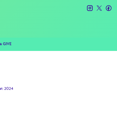
instagram
twitter
fac
& GIVE
2024
r: