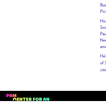
Bus
Pic
His
Smi
Pau
New
amo
He’
of
citi