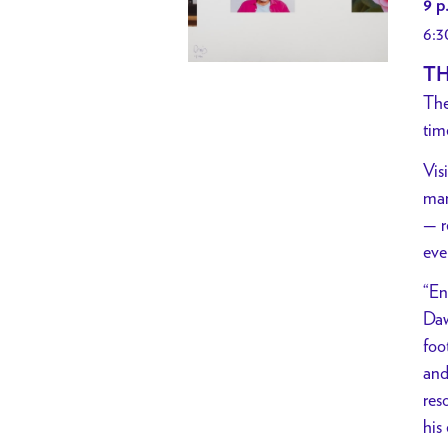
9 p
6:3
TH
The
tim
Vis
man
— r
eve
“En
Daw
foo
and
res
his