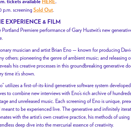
.m. tickets available
HERE
.
0 p.m. screening
.
Sold Out
E EXPERIENCE & FILM
 Portland Premiere performance of Gary Hustwit’s new generative 
e.
ionary musician and artist Brian Eno — known for producing Dav
y others; pioneering the genre of ambient music; and releasing o
eveals his creative processes in this groundbreaking generative doc
ry time it’s shown.
o” utilizes a first-of-its-kind generative software system developed
es to combine new interviews with Eno’s rich archive of hundreds
tage and unreleased music. Each screening of Eno is unique, prese
 meant to be experienced live. The generative and infinitely iterat
onates with the artist’s own creative practice, his methods of us
 endless deep dive into the mercurial essence of creativity.