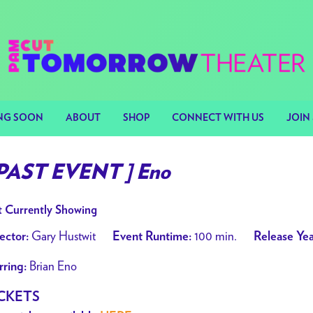
NG SOON
ABOUT
SHOP
CONNECT WITH US
JOIN 
 PAST EVENT ] Eno
 Currently Showing
Gary Hustwit
100 min.
ector:
Event Runtime:
Release Yea
Brian Eno
rring:
CKETS