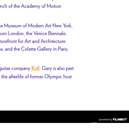
anch of the Academy of Motion
t the Museum of Modern Art New York,
um London, the Venice Biennale,
refront for Art and Architecture
and the Colette Gallery in Paris,
ic guitar company
. Gary is also part
Koll
 the afterlife of former Olympic host
COPYRIGHT © 2026