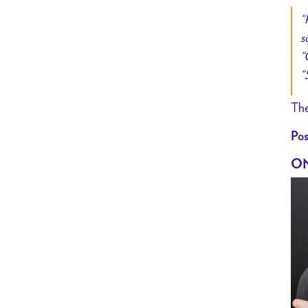
“
s
“
“
The
Pos
ON