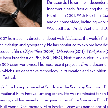
Dinosaur Jr. He ran the independent
Incommunicado Press during the 199
Plexifilm in 2001. With Plexifilm, Ga
and on home video, including work 
Weerasethakul, Andy Warhol and Da
2007 he made his directorial debut with
Helvetica
, the world’s fi
phic design and typography. He has continued to explore how desig
sequent films
Objectified
(2009),
Urbanized
(2011),
Workplace
(
e been broadcast on PBS, BBC, HBO, Netflix and outlets in 20 co
r 300 cities worldwide. His most recent project is
Eno
, a documen
, which uses generative technology in its creation and exhibition
m Festival.
y’s films have premiered at Sundance, the South by Southwest Fil
ernational Film Festival, among others. He was nominated for an 
vetica
, and has served on the grand juries of the Sundance Film
 Full Frame Documentary Film Festival. Gary was named one of t