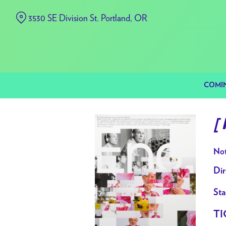
Skip
3530 SE Division St. Portland, OR
to
Content
COMI
[
Not
Dir
Sta
TI