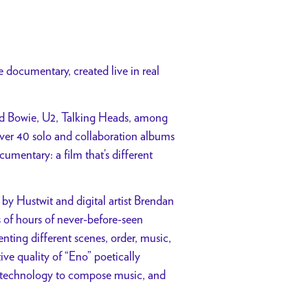
documentary, created live in real
id Bowie, U2, Talking Heads, among
ver 40 solo and collaboration albums
umentary: a film that’s different
 by Hustwit and digital artist Brendan
 of hours of never-before-seen
nting different scenes, order, music,
ive quality of “Eno” poetically
ing technology to compose music, and