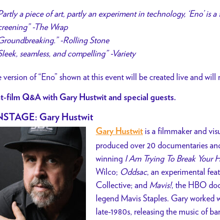
Partly a piece of art, partly an experiment in technology, ‘Eno’ is a
creening” -The Wrap
Groundbreaking.” -Rolling Stone
Sleek, seamless, and compelling” -Variety
 version of “Eno” shown at this event will be created live and will
t-film Q&A with Gary Hustwit and special guests.
STAGE: Gary Hustwit
is a filmmaker and vis
Gary Hustwit
produced over 20 documentaries and 
winning
I Am Trying To Break Your H
Wilco;
Oddsac
, an experimental fea
Collective; and
Mavis!
, the HBO doc
legend Mavis Staples. Gary worked w
late-1980s, releasing the music of ba