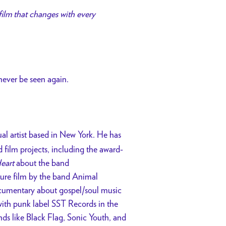
 film that changes with every
 never be seen again.
ual artist based in New York. He has
film projects, including the award-
eart
about the band
ture film by the band Animal
umentary about gospel/soul music
ith punk label SST Records in the
nds like Black Flag, Sonic Youth, and