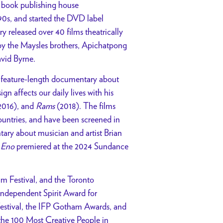
 book publishing house
0s, and started the DVD label
ry released over 40 films theatrically
by the Maysles brothers, Apichatpong
vid Byrne.
rst feature-length documentary about
n affects our daily lives with his
2016), and
Rams
(2018). The films
untries, and have been screened in
tary about musician and artist Brian
.
Eno
premiered at the 2024 Sundance
m Festival, and the Toronto
Independent Spirit Award for
 Festival, the IFP Gotham Awards, and
he 100 Most Creative People in