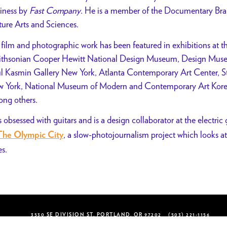
iness by
Fast Company
. He is a member of the Documentary Br
ture Arts and Sciences.
 film and photographic work has been featured in exhibitions a
thsonian Cooper Hewitt National Design Museum, Design Muse
l Kasmin Gallery New York, Atlanta Contemporary Art Center, Sto
 York, National Museum of Modern and Contemporary Art Korea, 
ng others.
s obsessed with guitars and is a design collaborator at the electr
, a slow-photojournalism project which looks at
The Olympic City
es.
3530 SE DIVISION ST, PORTLAND, OR 97202
(503) 221-1156