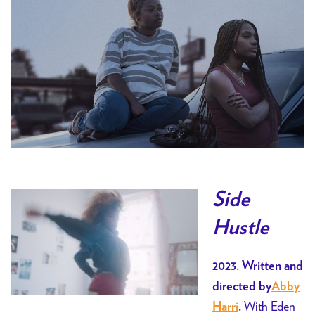
Side
Hustle
2023. Written and
directed by
Abby
With Eden
Harri
.