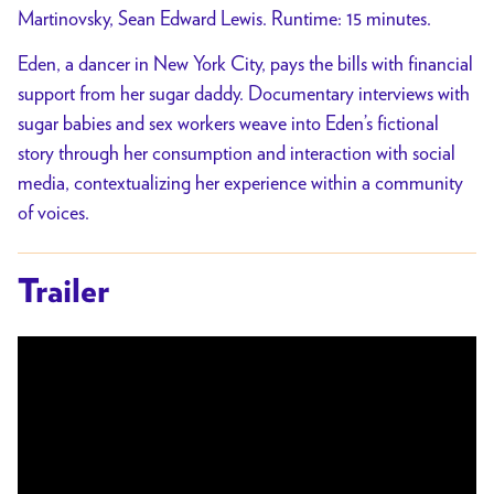
Martinovsky, Sean Edward Lewis. Runtime: 15 minutes.
Eden, a dancer in New York City, pays the bills with financial
support from her sugar daddy. Documentary interviews with
sugar babies and sex workers weave into Eden’s fictional
story through her consumption and interaction with social
media, contextualizing her experience within a community
of voices.
Trailer