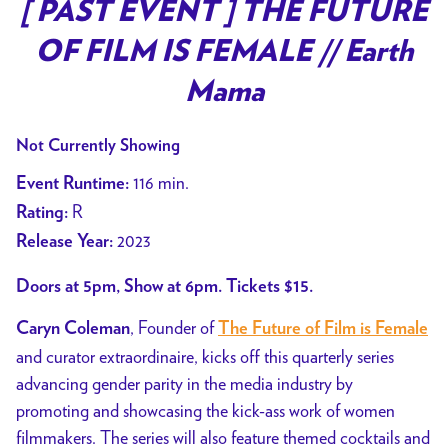
trailer
[ PAST EVENT ] THE FUTURE
for
OF FILM IS FEMALE // Earth
[
PAST
Mama
EVENT
]
Not Currently Showing
THE
116 min.
Event Runtime:
FUTURE
R
Rating:
OF
2023
Release Year:
FILM
IS
Doors at 5pm, Show at 6pm. Tickets $15.
FEMALE
//
, Founder of
Caryn Coleman
The Future of Film is Female
Earth
and curator extraordinaire, kicks off this quarterly series
Mama
advancing gender parity in the media industry by
promoting and showcasing the kick-ass work of women
filmmakers. The series will also feature themed cocktails and