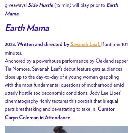
giveaways!
(15 min) will play prior to
Side Hustle
Earth
.
Mama
Earth Mama
Runtime: 101
2023. Written and directed by
Savanah Leaf.
minutes.
Anchored by a powerhouse performance by Oakland rapper
Tia Nomore, Savanah Leaf’s debut feature gets audiences
close up to the day-to-day of a young woman grappling
with the most fundamental questions of motherhood amid
utterly hostile socioeconomic conditions. Jody Lee Lipes’
cinematography richly textures this portrait that is equal
parts breathtaking and devastating to take in.
Curator
Caryn Coleman in Attendance.