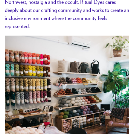
Northwest, nostalgia and the occult. Ritual Dyes cares
deeply about our crafting community and works to create an
inclusive environment where the community feels
represented.