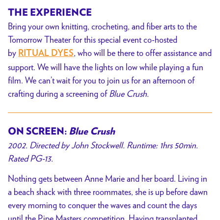
THE EXPERIENCE
Bring your
own knitting, crocheting, and fiber arts to the
Tomorrow Theater for this special event co-hosted
by
, who
will be there to offer assistance and
RITUAL DYES
support. We will have the lights on low while playing a fun
film. We can’t wait for you to join us for an afternoon of
crafting during a screening of
Blue Crush.
ON SCREEN:
Blue Crush
2002. Directed by John Stockwell. Runtime: 1hrs 50min.
Rated PG-13.
Nothing gets between Anne Marie and her board. Living in
a beach shack with three roommates, she is up before dawn
every morning to conquer the waves and count the days
until the Pipe Masters competition. Having transplanted