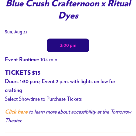
trailer
Blue Crush Crafternoon x Ritual
for
Dyes
Blue
Crush
Dates
Sun, Aug 23
Crafternoon
with
x
2:00 pm
showtimes
Ritual
for
Dyes
104 min.
Event Runtime:
Blue
Crush
TICKETS $15
Crafternoon
Doors 1:30 p.m.; Event 2 p.m. with lights on low for
x
crafting
Ritual
Select Showtime to Purchase Tickets
Dyes
to learn more about accessibility at the Tomorrow
Click here
Theater.