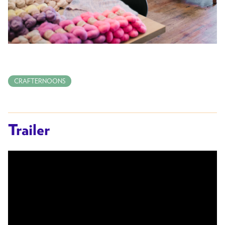
CRAFTERNOONS
Trailer