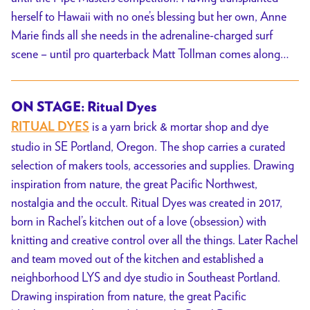
herself to Hawaii with no one’s blessing but her own, Anne
Marie finds all she needs in the adrenaline-charged surf
scene – until pro quarterback Matt Tollman comes along…
ON STAGE: Ritual Dyes
is a yarn brick & mortar shop and dye
RITUAL DYES
studio in SE Portland, Oregon. The shop carries a curated
selection of makers tools, accessories and supplies. Drawing
inspiration from nature, the great Pacific Northwest,
nostalgia and the occult. Ritual Dyes was created in 2017,
born in Rachel’s kitchen out of a love (obsession) with
knitting and creative control over all the things. Later Rachel
and team moved out of the kitchen and established a
neighborhood LYS and dye studio in Southeast Portland.
Drawing inspiration from nature, the great Pacific