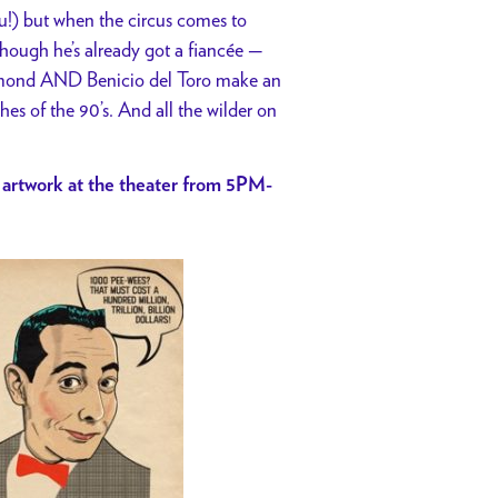
u!) but when the circus comes to
though he’s already got a fiancée —
iamond AND Benicio del Toro make an
hes of the 90’s. And all the wilder on
 artwork at the theater from 5PM-