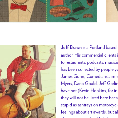
is a Portland based 
Jeff Brawn
author. His commercial clients
to restaurants, podcasts, musici
has been collected by people y
James Gunn, Comedians Jimmy
Myers, Dana Gould, Jeff Garlin
have not (Kevin Hopkins, for in
they will not be listed here beca
stupid as ashtrays on motorcycl
feelings about art awards, but