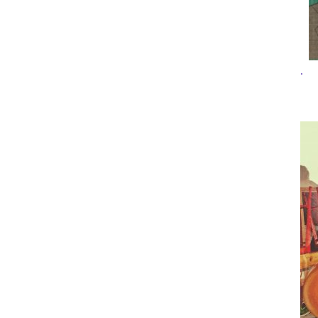
Top
Pee-
wee
.