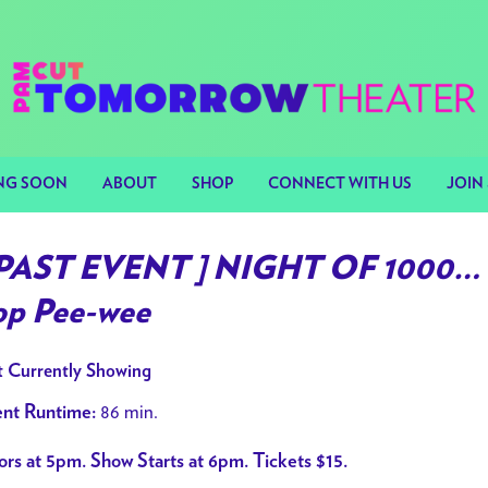
NG SOON
ABOUT
SHOP
CONNECT WITH US
JOIN 
 PAST EVENT ] NIGHT OF 1000… 
op Pee-wee
 Currently Showing
86 min.
nt Runtime:
rs at 5pm. Show Starts at 6pm. Tickets $15.