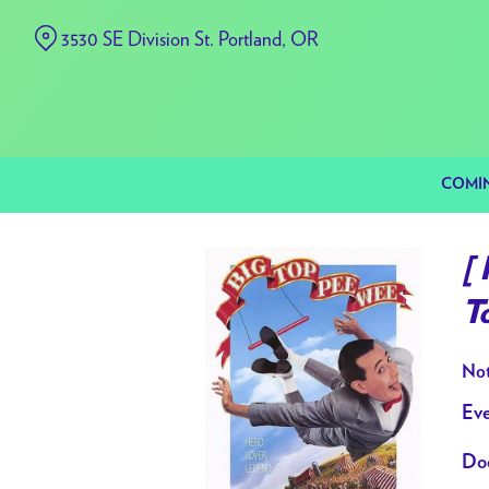
Skip
3530 SE Division St. Portland, OR
to
Content
COMI
[
T
Not
Eve
Doo