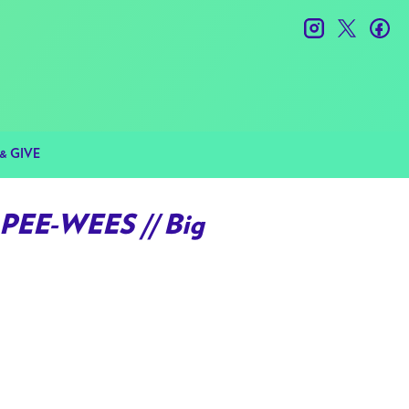
instagram
twitter
fac
& GIVE
PEE-WEES // Big