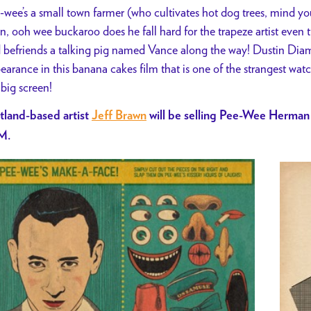
-wee’s a small town farmer (who cultivates hot dog trees, mind yo
n, ooh wee buckaroo does he fall hard for the trapeze artist even 
 befriends a talking pig named Vance along the way! Dustin D
earance in this banana cakes film that is one of the strangest watc
 big screen!
tland-based artist
Jeff Brawn
will be selling Pee-Wee Herman
M.