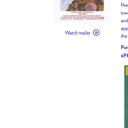
Pee
tow
and
Watch
app
Watch trailer
trailer
the
for
Por
[
6P
PAST
EVENT
]
NIGHT
OF
1000…
PEE-
WEES
//
Big