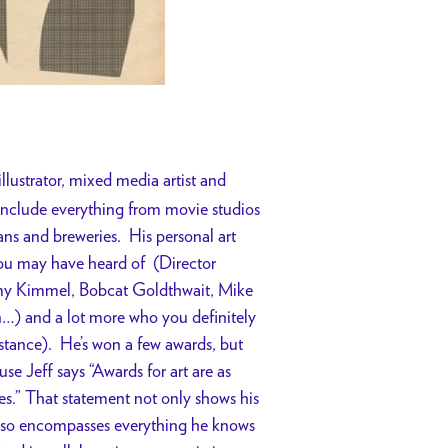
illustrator, mixed media artist and
 include everything from movie studios
ans and breweries. His personal art
ou may have heard of (Director
 Kimmel, Bobcat Goldthwait, Mike
…) and a lot more who you definitely
stance). He’s won a few awards, but
use Jeff says “Awards for art are as
es.” That statement not only shows his
 also encompasses everything he knows