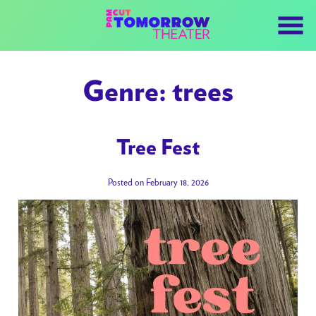
Skip
to
Content
Genre:
trees
Tree Fest
Posted on February 18, 2026