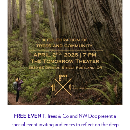
Trees & Co and NW Doc present a
FREE EVENT.
special event inviting audiences to reflect on the deep