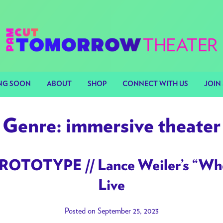
NG SOON
ABOUT
SHOP
CONNECT WITH US
JOIN 
Genre:
immersive theater
ROTOTYPE // Lance Weiler’s “Whe
Live
Posted on September 25, 2023