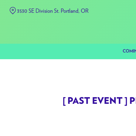
Skip
3530 SE Division St. Portland, OR
to
Content
COMI
[ PAST EVENT ] P