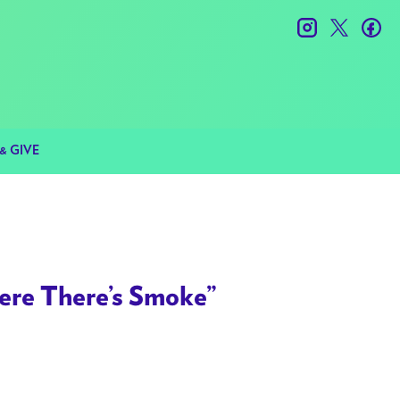
instagram
twitter
fac
& GIVE
re There’s Smoke”