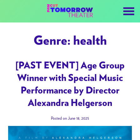
Skip
to
Content
Genre:
health
[PAST EVENT] Age Group
Winner with Special Music
Performance by Director
Alexandra Helgerson
Posted on June 18, 2025