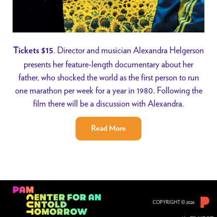
. Director and musician Alexandra Helgerson
Tickets $15
presents her feature-length documentary about her
father, who shocked the world as the first person to run
one marathon per week for a year in 1980. Following the
film there will be a discussion with Alexandra.
Read More
COPYRIGHT © 2026