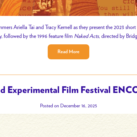
mers Ariella Tai and Tracy Kernell as they present the 2023 short
y, followed by the 1996 feature film
Naked Acts
, directed by Brid
Read More
d Experimental Film Festival ENC
Posted on December 16, 2025