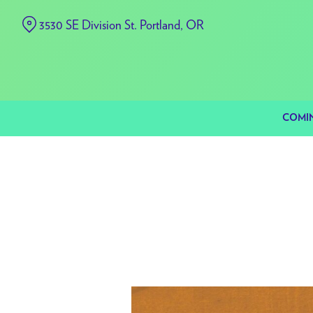
Skip
3530 SE Division St. Portland, OR
to
Content
COMI