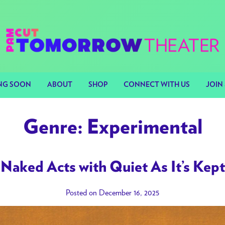
NG SOON
ABOUT
SHOP
CONNECT WITH US
JOIN 
Genre:
Experimental
Naked Acts with Quiet As It’s Kept
Posted on December 16, 2025