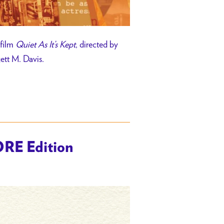
 film
Quiet As It’s Kept
, directed by
gett M. Davis.
ORE Edition