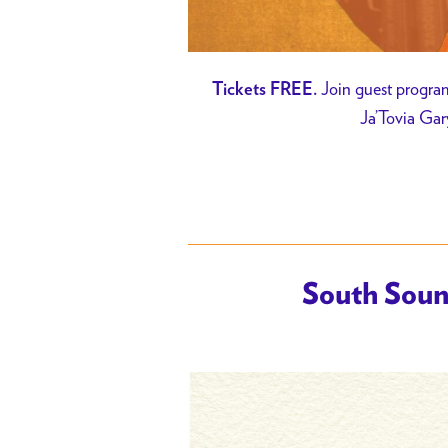
Join guest program
Tickets FREE.
Ja’Tovia Gar
South Soun