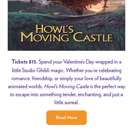
Spend your Valentine’s Day wrapped in a
Tickets $15.
little Studio Ghibli magic. Whether you’re celebrating
romance, friendship, or simply your love of beautifully
animated worlds,
Howl’s Moving Castle
is the perfect way
to escape into something tender, enchanting, and just a
little surreal.
Read More