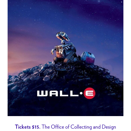
The Office of Collecting and Design
Tickets $15.