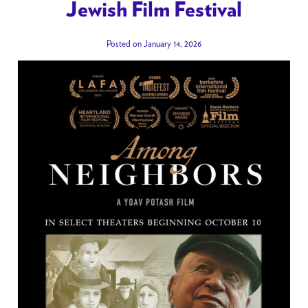
Jewish Film Festival
Posted on January 14, 2026