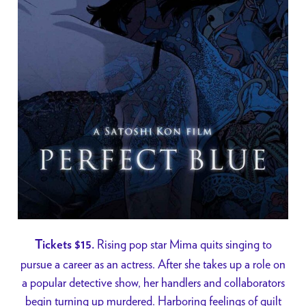
Rising pop star Mima quits singing to
Tickets $15.
pursue a career as an actress. After she takes up a role on
a popular detective show, her handlers and collaborators
begin turning up murdered. Harboring feelings of guilt