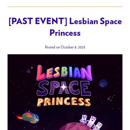
[PAST EVENT] Lesbian Space
Princess
Posted on October 8, 2025