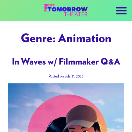
Skip
to
Content
Genre:
Animation
In Waves w/ Filmmaker Q&A
Posted on July 31, 2026