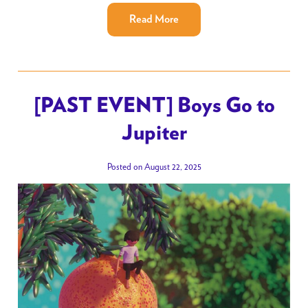
Read More
[PAST EVENT] Boys Go to
Jupiter
Posted on August 22, 2025