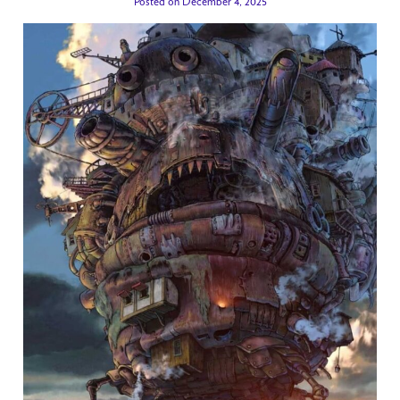
Posted on December 4, 2025