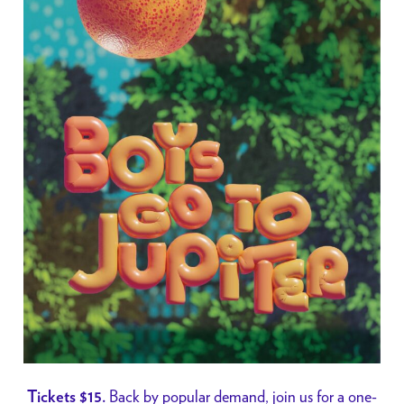
Back by popular demand, join us for a one-
Tickets $15.