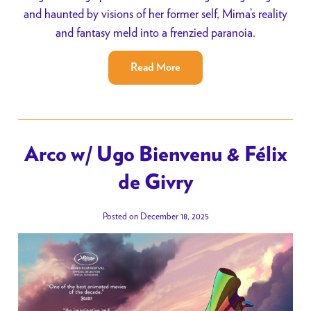
and haunted by visions of her former self, Mima’s reality
and fantasy meld into a frenzied paranoia.
Read More
Arco w/ Ugo Bienvenu & Félix
de Givry
Posted on December 18, 2025