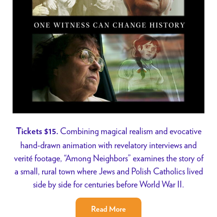
Combining magical realism and evocative
Tickets $15.
hand-drawn animation with revelatory interviews and
verité footage, “Among Neighbors” examines the story of
a small, rural town where Jews and Polish Catholics lived
side by side for centuries before World War II.
Read More