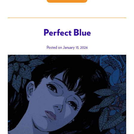
Perfect Blue
Posted on January 13, 2026