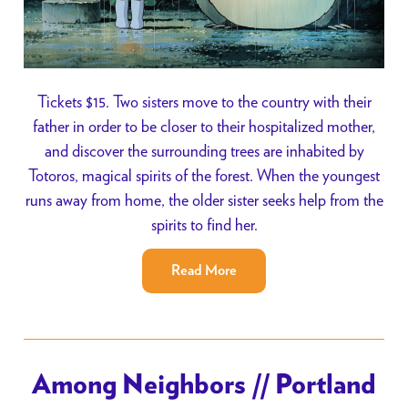
Tickets $15. Two sisters move to the country with their
father in order to be closer to their hospitalized mother,
and discover the surrounding trees are inhabited by
Totoros, magical spirits of the forest. When the youngest
runs away from home, the older sister seeks help from the
spirits to find her.
Read More
Among Neighbors // Portland