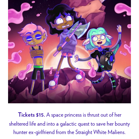
A space princess is thrust out of her
Tickets $15.
sheltered life and into a galactic quest to save her bounty
hunter ex-girlfriend from the Straight White Maliens.