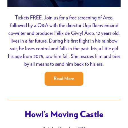
Tickets FREE. Join us for a free screening of Arco,
followed by a Q&A with the director Ugo Bienvenuand
co-writer and producer Félix de Givry! Arco, 12 years old,
lives in a far future. During his first flight in his rainbow
suit, he loses control and falls in the past. Iris, a little girl
his age from 2075, saw him fall. She rescues him and tries
by all means to send him back to his era.
Read More
Howl’s Moving Castle