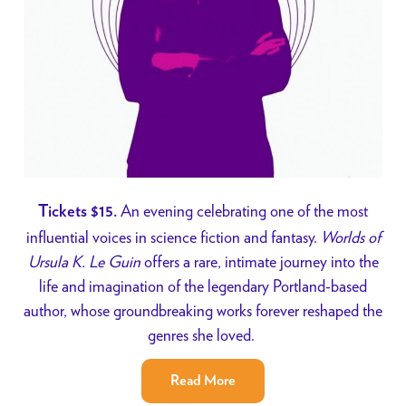
An evening celebrating one of the most
Tickets $15.
influential voices in science fiction and fantasy.
Worlds of
Ursula K. Le Guin
offers a rare, intimate journey into the
life and imagination of the legendary Portland-based
author, whose groundbreaking works forever reshaped the
genres she loved.
Read More