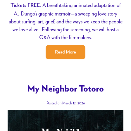
A breathtaking animated adaptation of
Tickets FREE.
AJ Dungo’s graphic memoir—a sweeping love story
about surfing, art, grief, and the ways we keep the people
we love alive. Following the screening, we will host a
Q&A with the filmmakers.
Read More
My Neighbor Totoro
Posted on March 12, 2026