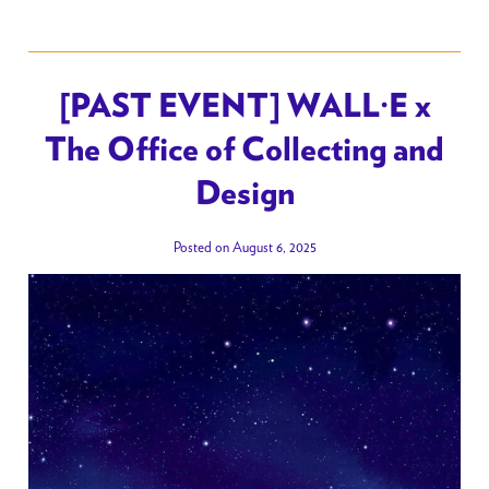
[PAST EVENT] WALL·E x
The Office of Collecting and
Design
Posted on August 6, 2025