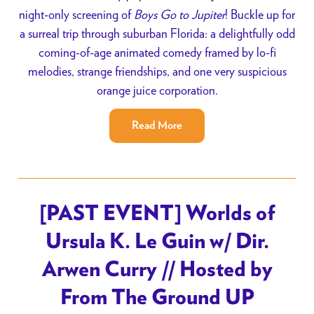
night-only screening of
Boys Go to Jupiter
! Buckle up for
a surreal trip through suburban Florida: a delightfully odd
coming-of-age animated comedy framed by lo-fi
melodies, strange friendships, and one very suspicious
orange juice corporation.
Read More
[PAST EVENT] Worlds of
Ursula K. Le Guin w/ Dir.
Arwen Curry // Hosted by
From The Ground UP