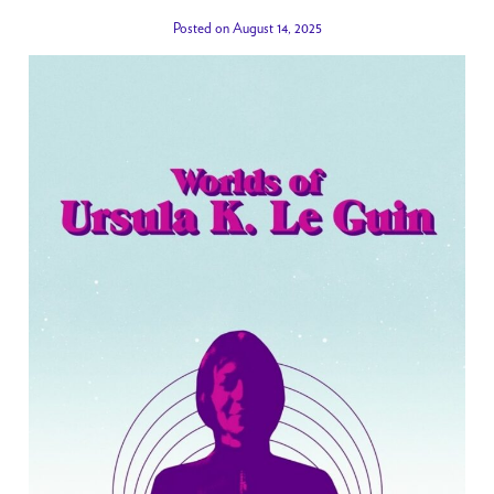
Posted on August 14, 2025