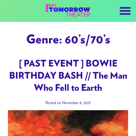
Skip
to
Content
Genre:
60’s/70’s
[ PAST EVENT ] BOWIE
BIRTHDAY BASH // The Man
Who Fell to Earth
Posted on November 8, 2023