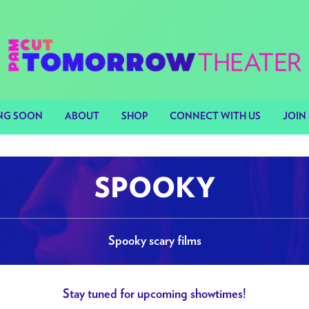
NG SOON
ABOUT
SHOP
CONNECT WITH US
JOIN 
SPOOKY
Spooky scary films
Stay tuned for upcoming showtimes!