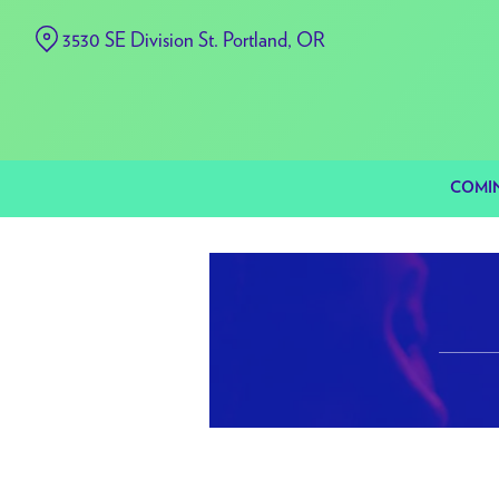
Skip
3530 SE Division St. Portland, OR
to
Content
COMI