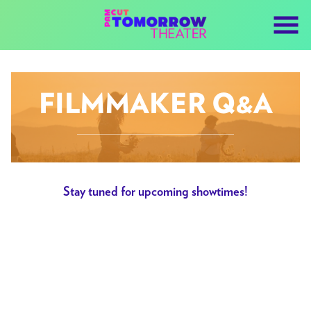
Skip
to
Content
FILMMAKER Q&A
Stay tuned for upcoming showtimes!