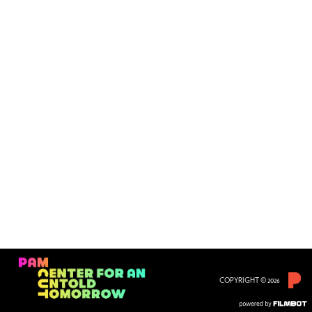
COPYRIGHT © 2026