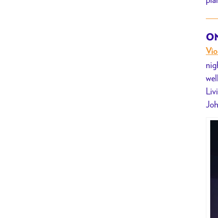
Violet
Hex
ON
Vio
nig
wel
Liv
Joh