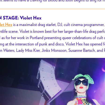
 STAGE: Violet Hex
is a maximalist drag starlet, DJ, cult cinema programmer, 
let Hex
htlife scene. Violet is known best for her larger-than-life drag pe
l as for her work in Portland presenting queer celebrations of cul
ing at the intersection of punk and disco, Violet Hex has opened 
n Waters, Lady Miss Kier, Jinkx Monsoon, Susanne Bartsch, and 