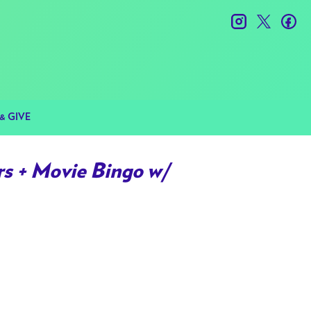
instagram
twitter
fac
& GIVE
s + Movie Bingo w/