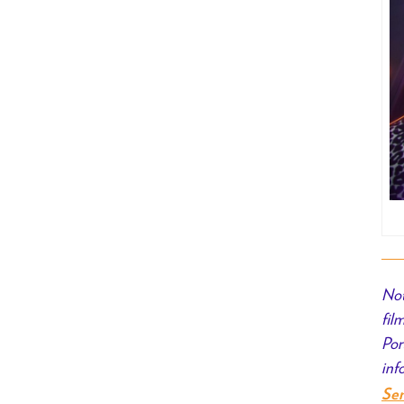
Not
fil
Por
inf
Se