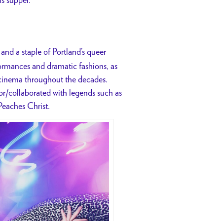
and a staple of Portland’s queer
rformances and dramatic fashions, as
t cinema throughout the decades.
for/collaborated with legends such as
Peaches Christ.