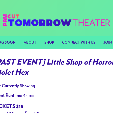
NG SOON
ABOUT
SHOP
CONNECT WITH US
JOIN 
PAST EVENT] Little Shop of Horror
iolet Hex
 Currently Showing
94 min.
nt Runtime:
CKETS $15