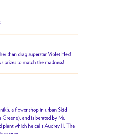
r.
er than drag superstar Violet Hex!
us prizes to match the madness!
k’s, a flower shop in urban Skid
 Greene), and is berated by Mr.
 plant which he calls Audrey II. The
is supper.