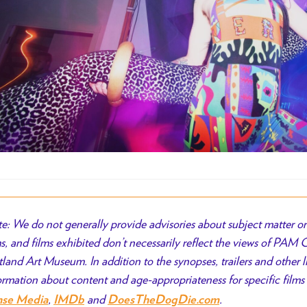
e: We do not generally provide advisories about subject matter or 
ms, and films exhibited don’t necessarily reflect the views of PAM
tland Art Museum. In addition to the synopses, trailers and other l
ormation about content and age-appropriateness for specific films 
,
and
.
nse Media
IMDb
DoesTheDogDie.com