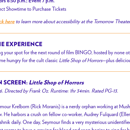
rs 6:30 p.m.; Event 7 p.m.
ect Showtime to Purchase Tickets
to learn more about accessibility at the Tomorrow Theate
ck here
E EXPERIENCE
g your spot for the next round of film BINGO, hosted by none oth
e hungry for the cult classic
Little Shop of Horrors
—plus delicio
 SCREEN:
Little Shop of Horrors
6. Directed by Frank Oz. Runtime: 1hr 34min. Rated PG-13.
mour Krelborn (Rick Moranis) is a nerdy orphan working at Mushni
. He harbors a crush on fellow co-worker, Audrey Fulquard (Ellen
hnik daily. One day, Seymour finds a very mysterious unidentified
nt seems to have a craving for blood and soon begins to sing for h