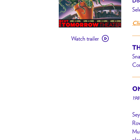
Doo
Sel
Cli
Watch
Watch trailer
trailer
TH
for
Sna
[PAST
Com
EVENT]
Little
Shop
ON
of
198
Horrors
+
Sey
Movie
Row
Bingo
Mus
w/
pla