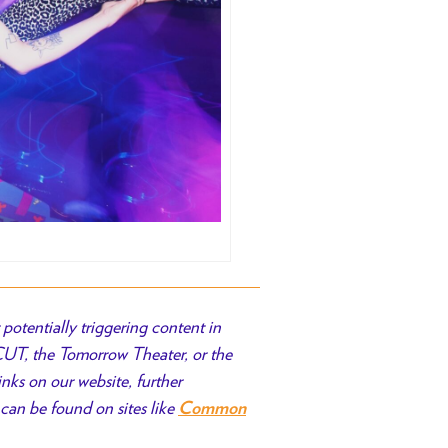
potentially triggering content in
 CUT, the Tomorrow Theater, or the
inks on our website, further
can be found on sites like
Common