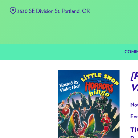
Skip
3530 SE Division St. Portland, OR
to
Content
COMI
[
V
Not
Eve
TI